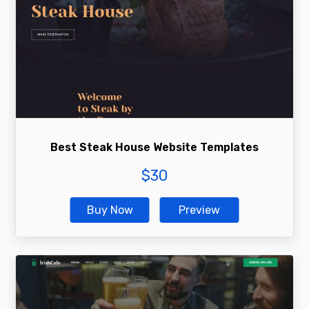
Best Steak House Website Templates
$
30
Buy Now
Preview