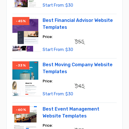
Original
Current
$
30
price
price
was:
is:
$55.
$30.
Best Financial Advisor Website
-45%
Templates
$
55
Original
Current
$
30
price
price
was:
is:
$55.
$30.
Best Moving Company Website
-33%
Templates
$
45
Original
Current
$
30
price
price
was:
is:
$45.
$30.
Best Event Management
-60%
Website Templates