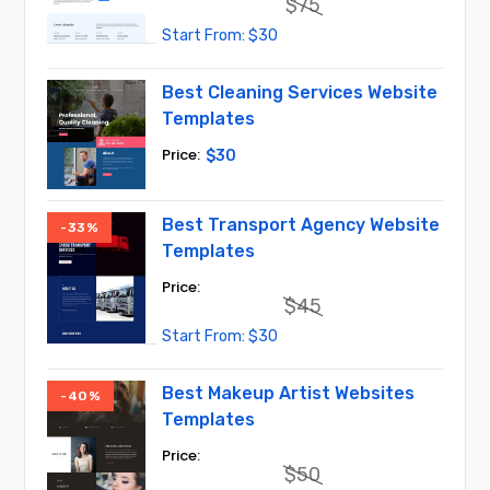
$
75
Original
Current
$
30
price
price
was:
is:
$75.
$30.
Best Cleaning Services Website
Templates
$
30
Best Transport Agency Website
-33%
Templates
$
45
Original
Current
$
30
price
price
was:
is:
$45.
$30.
Best Makeup Artist Websites
-40%
Templates
$
50