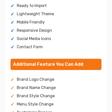
Ready to Import
Lightweight Theme
Mobile Friendly
Responsive Design
Social Media Icons
Contact Form
Additional Feature You Can Add
Brand Logo Change
Brand Name Change
Brand Style Change
Menu Style Change