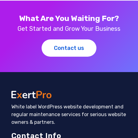
What Are You Waiting For?
Get Started and Grow Your Business
Contact us
White label WordPress website development and
regular maintenance services for serious website
owners & partners.
Contact Info