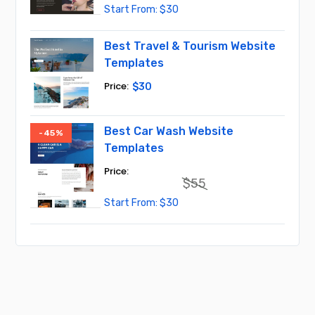
Original
Current
$
30
price
price
was:
is:
$50.
$30.
Best Travel & Tourism Website
Templates
$
30
Best Car Wash Website
-45%
Templates
$
55
Original
Current
$
30
price
price
was:
is:
$55.
$30.