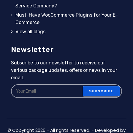
Service Company?
Must-Have WooCommerce Plugins for Your E-
Commerce
View all blogs
Newsletter
Subscribe to our newsletter to receive our
various package updates, offers or news in your
email.
SUBSCRIBE
© Copyright 2026 - All rights reserved. - Developed by