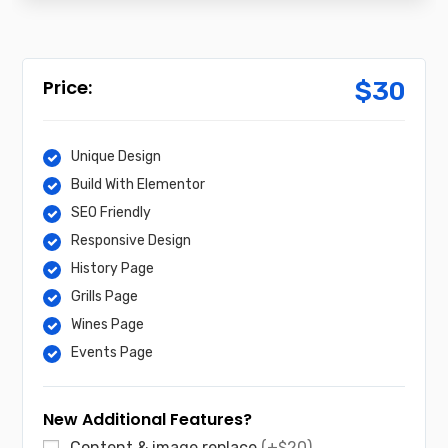
$
30
Unique Design
Build With Elementor
SEO Friendly
Responsive Design
History Page
Grills Page
Wines Page
Events Page
New Additional Features?
Content & image replace
(+$20)