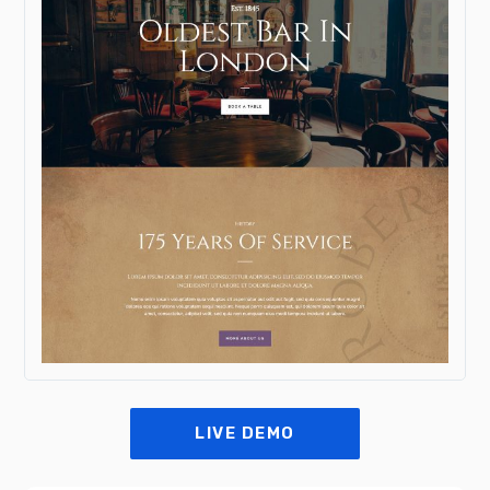
LIVE DEMO