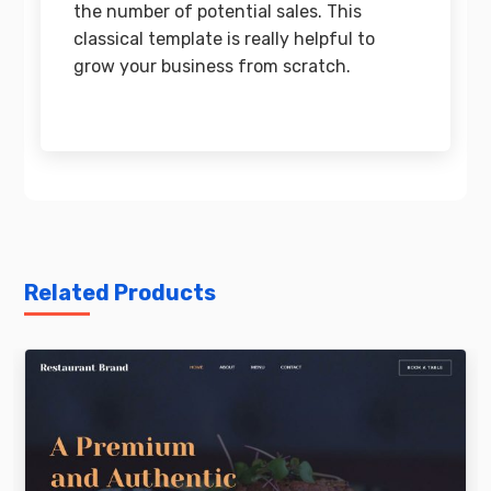
the number of potential sales. This
classical template is really helpful to
grow your business from scratch.
Related Products