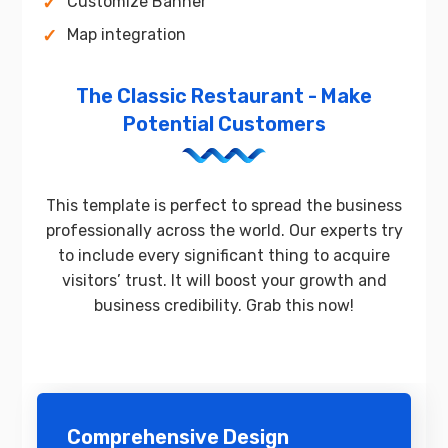
Customize Banner
Map integration
The Classic Restaurant - Make
Potential Customers
This template is perfect to spread the business
professionally across the world. Our experts try
to include every significant thing to acquire
visitors’ trust. It will boost your growth and
business credibility. Grab this now!
Comprehensive Design