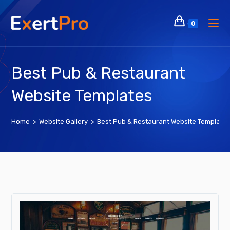
Skip
to
0
content
Best Pub & Restaurant
Website Templates
Home
>
Website Gallery
>
Best Pub & Restaurant Website Template