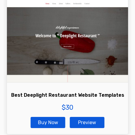
Best Deeplight Restaurant Website Templates
$
30
Buy Now
Preview