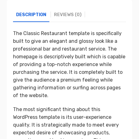
DESCRIPTION
REVIEWS (0)
The Classic Restaurant template is specifically
built to give an elegant and glossy look like a
professional bar and restaurant service. The
homepage is descriptively built which is capable
of providing a top-notch experience while
purchasing the service. It is completely built to
give the audience a premium feeling while
gathering information or surfing across pages
of the website.
The most significant thing about this
WordPress template is its user-experience
quality. It is strategically made to meet every
expected desire of showcasing products,