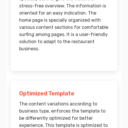
stress-free overview. The information is
oriented for an easy indication. The
home page is specially organized with
various content sections for comfortable
surfing among pages. It is a user-friendly
solution to adapt to the restaurant
business.
Optimized Template
The content variations according to
business type, enforces the template to
be differently optimized for better
experience. This template is optimized to