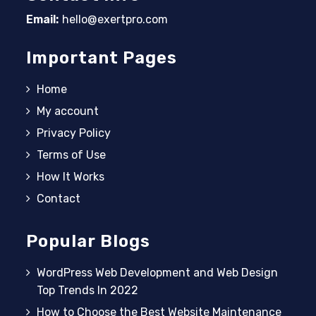
Email:
hello@exertpro.com
Opens in your application
Important Pages
Home
My account
Privacy Policy
Terms of Use
How It Works
Contact
Popular Blogs
WordPress Web Development and Web Design
Top Trends In 2022
How to Choose the Best Website Maintenance