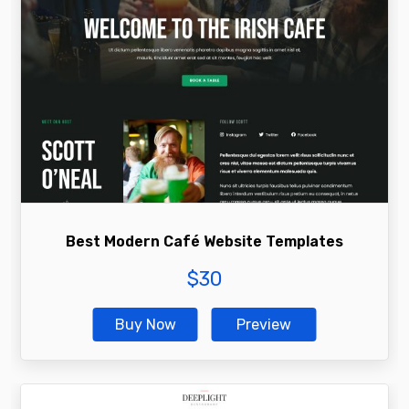
Best Modern Café Website Templates
$
30
Buy Now
Preview