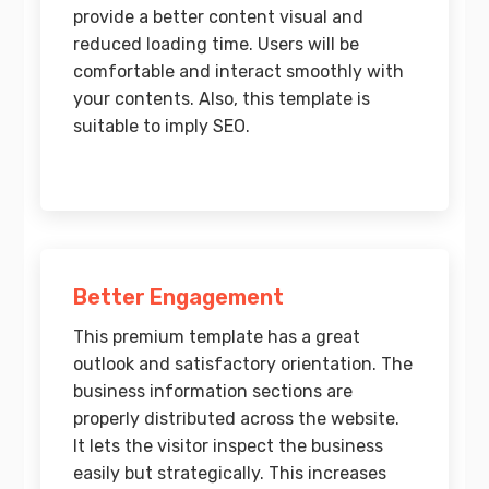
provide a better content visual and
reduced loading time. Users will be
comfortable and interact smoothly with
your contents. Also, this template is
suitable to imply SEO.
Better Engagement
This premium template has a great
outlook and satisfactory orientation. The
business information sections are
properly distributed across the website.
It lets the visitor inspect the business
easily but strategically. This increases