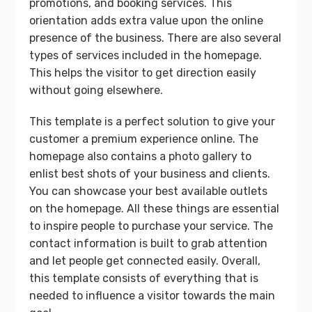
promotions, and booking services. This
orientation adds extra value upon the online
presence of the business. There are also several
types of services included in the homepage.
This helps the visitor to get direction easily
without going elsewhere.
This template is a perfect solution to give your
customer a premium experience online. The
homepage also contains a photo gallery to
enlist best shots of your business and clients.
You can showcase your best available outlets
on the homepage. All these things are essential
to inspire people to purchase your service. The
contact information is built to grab attention
and let people get connected easily. Overall,
this template consists of everything that is
needed to influence a visitor towards the main