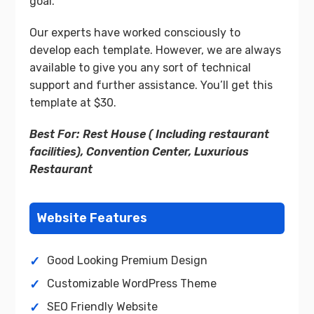
goal.
Our experts have worked consciously to
develop each template. However, we are always
available to give you any sort of technical
support and further assistance. You’ll get this
template at $30.
Best For: Rest House ( Including restaurant
facilities), Convention Center, Luxurious
Restaurant
Website Features
Good Looking Premium Design
Customizable WordPress Theme
SEO Friendly Website