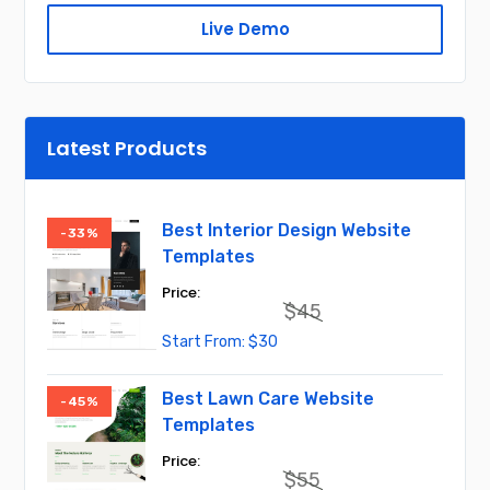
Live Demo
Latest Products
Best Interior Design Website
-33%
Templates
$
45
Original
Current
$
30
price
price
was:
is:
$45.
$30.
Best Lawn Care Website
-45%
Templates
$
55