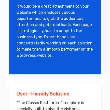
It would be a great attachment to your
website which encloses various
opportunities to grab the audience’s
attention and potential leads. Each page
is strategically built to adapt to the
business type. Expert hands are
concentratedly working on each solution
to make them a smooth performer on the
WordPress website.
User-friendly Solution
“The Classic Restaurant” template is
specially built to give the visitors a