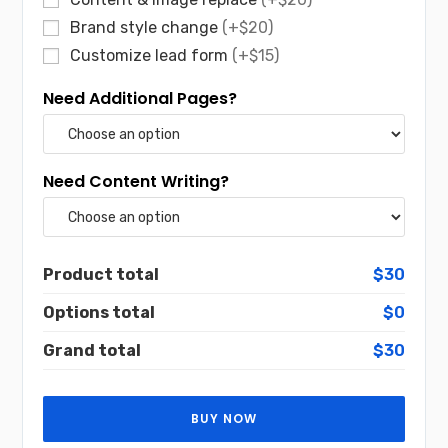
Brand style change
(+$20)
Customize lead form
(+$15)
Need Additional Pages?
Need Content Writing?
Product total
$30
Options total
$0
Grand total
$30
BUY NOW