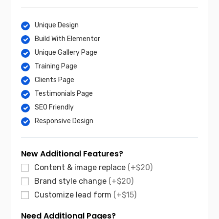
Unique Design
Build With Elementor
Unique Gallery Page
Training Page
Clients Page
Testimonials Page
SEO Friendly
Responsive Design
New Additional Features?
Content & image replace
(+$20)
Brand style change
(+$20)
Customize lead form
(+$15)
Need Additional Pages?