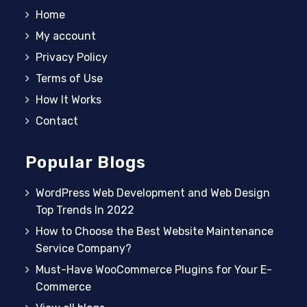
Home
My account
Privacy Policy
Terms of Use
How It Works
Contact
Popular Blogs
WordPress Web Development and Web Design
Top Trends In 2022
How to Choose the Best Website Maintenance
Service Company?
Must-Have WooCommerce Plugins for Your E-
Commerce