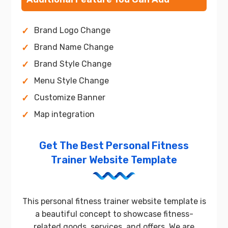
Brand Logo Change
Brand Name Change
Brand Style Change
Menu Style Change
Customize Banner
Map integration
Get The Best Personal Fitness
Trainer Website Template
This personal fitness trainer website template is
a beautiful concept to showcase fitness-
related goods, services, and offers. We are