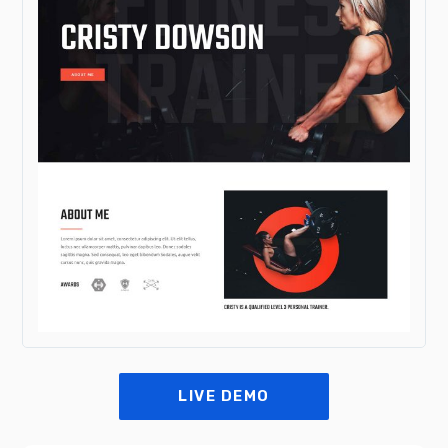
LIVE DEMO