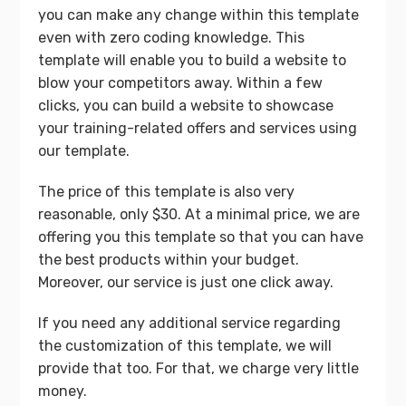
you can make any change within this template
even with zero coding knowledge. This
template will enable you to build a website to
blow your competitors away. Within a few
clicks, you can build a website to showcase
your training-related offers and services using
our template.
The price of this template is also very
reasonable, only $30. At a minimal price, we are
offering you this template so that you can have
the best products within your budget.
Moreover, our service is just one click away.
If you need any additional service regarding
the customization of this template, we will
provide that too. For that, we charge very little
money.