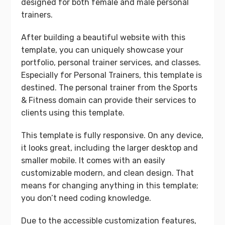
designed for both female and male personal
trainers.
After building a beautiful website with this
template, you can uniquely showcase your
portfolio, personal trainer services, and classes.
Especially for Personal Trainers, this template is
destined. The personal trainer from the Sports
& Fitness domain can provide their services to
clients using this template.
This template is fully responsive. On any device,
it looks great, including the larger desktop and
smaller mobile. It comes with an easily
customizable modern, and clean design. That
means for changing anything in this template;
you don’t need coding knowledge.
Due to the accessible customization features,