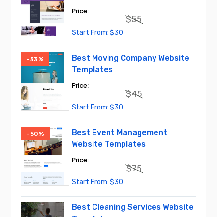
$
55
Original
Current
$
30
price
price
was:
is:
$55.
$30.
Best Moving Company Website
-33%
Templates
$
45
Original
Current
$
30
price
price
was:
is:
$45.
$30.
Best Event Management
-60%
Website Templates
$
75
Original
Current
$
30
price
price
was:
is:
$75.
$30.
Best Cleaning Services Website