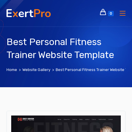
Skip
to
0
content
Best Personal Fitness
Trainer Website Template
Home
>
Website Gallery
>
Best Personal Fitness Trainer Website Te