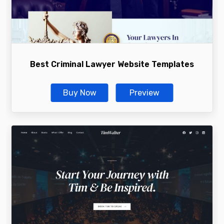
Best Criminal Lawyer Website Templates
Buy Now
Preview