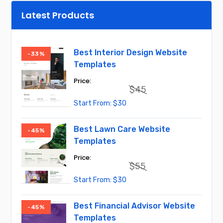
Latest Products
Best Interior Design Website
-33%
Templates
$
45
Original
Current
$
30
price
price
was:
is:
$45.
$30.
Best Lawn Care Website
-45%
Templates
$
55
Original
Current
$
30
price
price
was:
is:
$55.
$30.
Best Financial Advisor Website
-45%
Templates