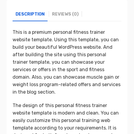
DESCRIPTION
REVIEWS (0)
This is a premium personal fitness trainer
website template. Using this template, you can
build your beautiful WordPress website. And
after building the site using this personal
trainer template, you can showcase your
services or offers in the sport and fitness
domain. Also, you can showcase muscle gain or
weight loss program-related offers and services
in the blog section.
The design of this personal fitness trainer
website template is modern and clean. You can
easily customize this personal training web
template according to your requirements. It is