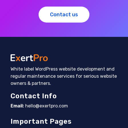
Contact us
White label WordPress website development and
regular maintenance services for serious website
owners & partners.
Contact Info
Email:
hello@exertpro.com
Opens in your application
Important Pages