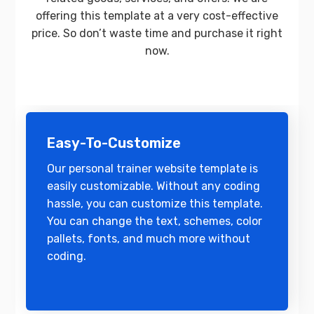
offering this template at a very cost-effective
price. So don’t waste time and purchase it right
now.
Easy-To-Customize
Our personal trainer website template is
easily customizable. Without any coding
hassle, you can customize this template.
You can change the text, schemes, color
pallets, fonts, and much more without
coding.