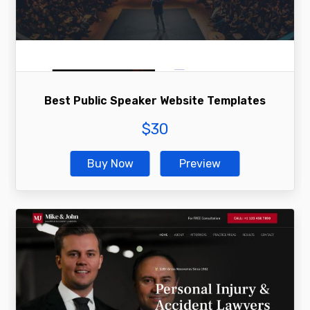
Best Public Speaker Website Templates
$
30
Buy Now
Preview