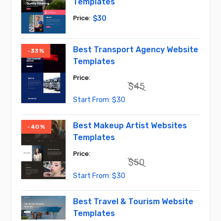
Templates
$
30
Best Transport Agency Website
-33%
Templates
$
45
Original
Current
$
30
price
price
was:
is:
$45.
$30.
Best Makeup Artist Websites
-40%
Templates
$
50
Original
Current
$
30
price
price
was:
is:
$50.
$30.
Best Travel & Tourism Website
Templates