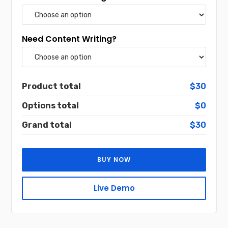
Need Content Writing?
Product total
$30
Options total
$0
Grand total
$30
BUY NOW
Live Demo