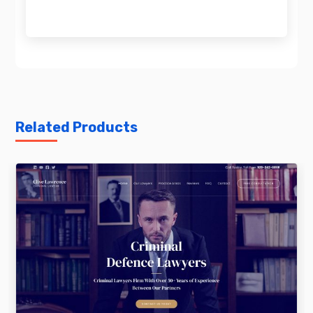
Related Products