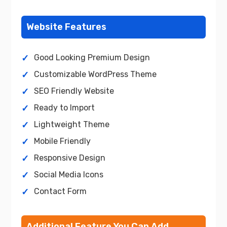
Website Features
Good Looking Premium Design
Customizable WordPress Theme
SEO Friendly Website
Ready to Import
Lightweight Theme
Mobile Friendly
Responsive Design
Social Media Icons
Contact Form
Additional Feature You Can Add