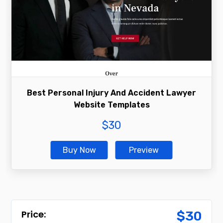
Best Personal Injury And Accident Lawyer
Website Templates
$
30
Buy Now
Preview
$
30