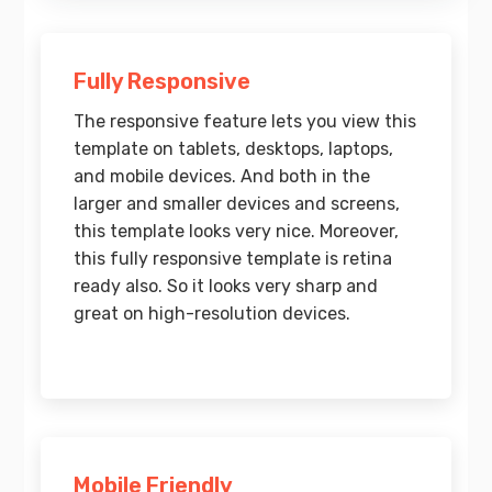
Fully Responsive
The responsive feature lets you view this
template on tablets, desktops, laptops,
and mobile devices. And both in the
larger and smaller devices and screens,
this template looks very nice. Moreover,
this fully responsive template is retina
ready also. So it looks very sharp and
great on high-resolution devices.
Mobile Friendly