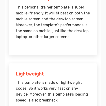
This personal trainer template is super
mobile-friendly. It will fit best on both the
mobile screen and the desktop screen.
Moreover, the template’s performance is
the same on mobile, just like the desktop,
laptop, or other larger screens.
Lightweight
This template is made of lightweight
codes. So it works very fast on any
device. Moreover, this template’s loading
speed is also breakneck.