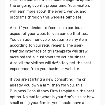
the ongoing event’s proper time. Your visitors
will learn more about the event, venue, and
programs through this website template.
Also, if you decide to focus on a particular
aspect of your website, you can do that too.
You can add, remove or customize any item
according to your requirement. The user-
friendly interface of this template will draw
more potential customers to your business.
Also, all the visitors will definitely get the best
experience from your business website.
If you are starting a new consulting firm or
already you own a firm, then for you, this
Business Consultancy Firm template is the best
option. No matter what is your firm’s size or how
small or big your firm is, you should have a