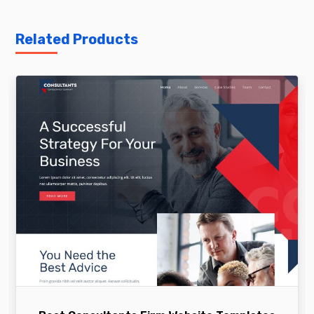
Related Products