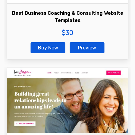
Best Business Coaching & Consulting Website
Templates
$
30
Buy Now
Preview