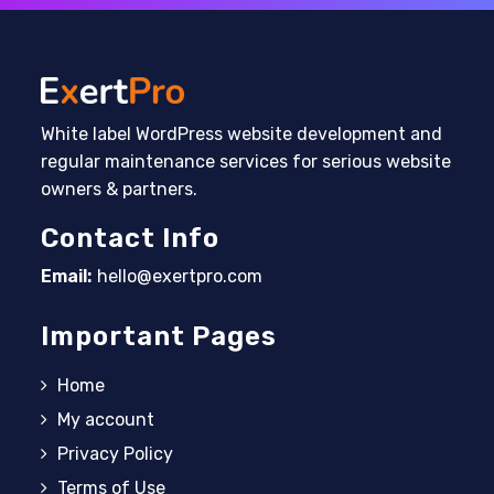
White label WordPress website development and
regular maintenance services for serious website
owners & partners.
Contact Info
Email:
hello@exertpro.com
Opens in your application
Important Pages
Home
My account
Privacy Policy
Terms of Use