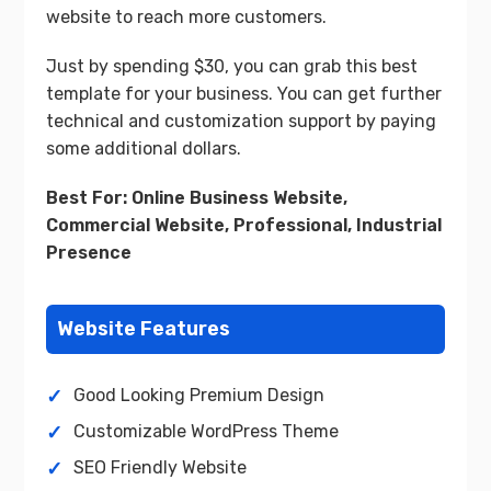
website to reach more customers.
Just by spending $30, you can grab this best
template for your business. You can get further
technical and customization support by paying
some additional dollars.
Best For: Online Business Website,
Commercial Website, Professional, Industrial
Presence
Website Features
Good Looking Premium Design
Customizable WordPress Theme
SEO Friendly Website