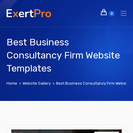
Skip
to
0
content
Best Business
Consultancy Firm Website
Templates
Home
>
Website Gallery
>
Best Business Consultancy Firm Website 