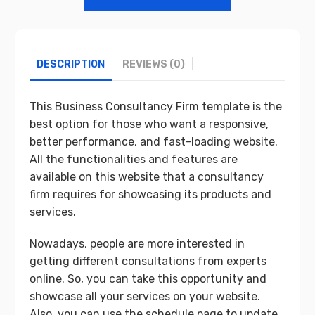
DESCRIPTION
REVIEWS (0)
This Business Consultancy Firm template is the
best option for those who want a responsive,
better performance, and fast-loading website.
All the functionalities and features are
available on this website that a consultancy
firm requires for showcasing its products and
services.
Nowadays, people are more interested in
getting different consultations from experts
online. So, you can take this opportunity and
showcase all your services on your website.
Also, you can use the schedule page to update