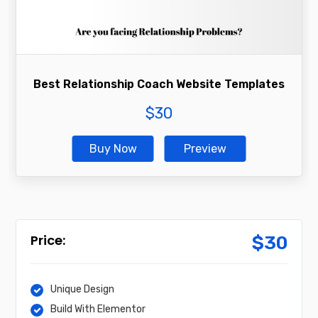
Best Relationship Coach Website Templates
$
30
Buy Now
Preview
$
30
Unique Design
Build With Elementor