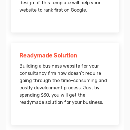
design of this template will help your
website to rank first on Google.
Readymade Solution
Building a business website for your
consultancy firm now doesn’t require
going through the time-consuming and
costly development process. Just by
spending $30, you will get the
readymade solution for your business.