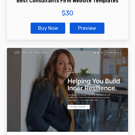
Best Consultants Firm Website Templates
$
30
Buy Now
Preview