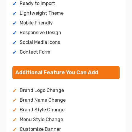
Ready to Import
Lightweight Theme
Mobile Friendly
Responsive Design
Social Media Icons
Contact Form
Additional Feature You Can Add
Brand Logo Change
Brand Name Change
Brand Style Change
Menu Style Change
Customize Banner