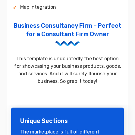
Map integration
Business Consultancy Firm – Perfect
for a Consultant Firm Owner
This template is undoubtedly the best option
for showcasing your business products, goods,
and services. And it will surely flourish your
business. So grab it today!
Unique Sections
The marketplace is full of different