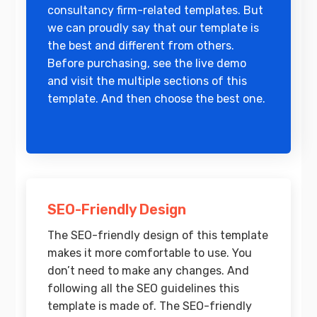
consultancy firm-related templates. But
we can proudly say that our template is
the best and different from others.
Before purchasing, see the live demo
and visit the multiple sections of this
template. And then choose the best one.
SEO-Friendly Design
The SEO-friendly design of this template
makes it more comfortable to use. You
don’t need to make any changes. And
following all the SEO guidelines this
template is made of. The SEO-friendly