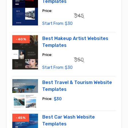
Templates
$
45
Original
Current
$
30
price
price
was:
is:
$45.
$30.
Best Makeup Artist Websites
-40%
Templates
$
50
Original
Current
$
30
price
price
was:
is:
$50.
$30.
Best Travel & Tourism Website
Templates
$
30
Best Car Wash Website
-45%
Templates