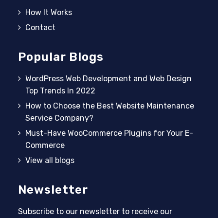
How It Works
Contact
Popular Blogs
WordPress Web Development and Web Design
Top Trends In 2022
How to Choose the Best Website Maintenance
Service Company?
Must-Have WooCommerce Plugins for Your E-
Commerce
View all blogs
Newsletter
Subscribe to our newsletter to receive our