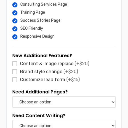
Consulting Services Page
Training Page
Success Stories Page
SEO Friendly
Responsive Design
New Additional Features?
Content & image replace
(+$20)
Brand style change
(+$20)
Customize lead form
(+$15)
Need Additional Pages?
Need Content Writing?