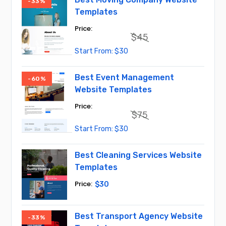
-33%
Templates
$
45
Original
Current
$
30
price
price
was:
is:
$45.
$30.
Best Event Management
-60%
Website Templates
$
75
Original
Current
$
30
price
price
was:
is:
$75.
$30.
Best Cleaning Services Website
Templates
$
30
Best Transport Agency Website
-33%