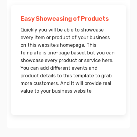
Easy Showcasing of Products
Quickly you will be able to showcase
every item or product of your business
on this website’s homepage. This
template is one-page based, but you can
showcase every product or service here.
You can add different events and
product details to this template to grab
more customers. And it will provide real
value to your business website.