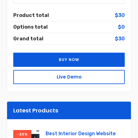
Product total
$30
Options total
$0
Grand total
$30
BUY NOW
Live Demo
Latest Products
Best Interior Design Website
-33%