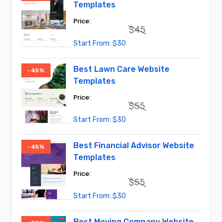
Templates
$
45
Original
Current
$
30
price
price
was:
is:
$45.
$30.
Best Lawn Care Website
-45%
Templates
$
55
Original
Current
$
30
price
price
was:
is:
$55.
$30.
Best Financial Advisor Website
-45%
Templates
$
55
Original
Current
$
30
price
price
was:
is:
$55.
$30.
Best Moving Company Website