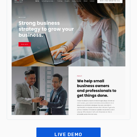
LIVE DEMO