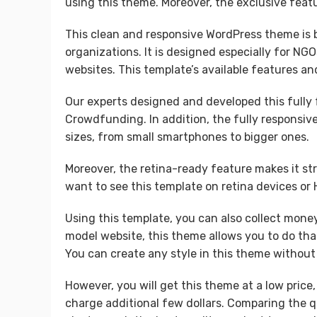
using this theme. Moreover, the exclusive featur
This clean and responsive WordPress theme is b
organizations. It is designed especially for NGO
websites. This template’s available features an
Our experts designed and developed this fully 
Crowdfunding. In addition, the fully responsive
sizes, from small smartphones to bigger ones.
Moreover, the retina-ready feature makes it st
want to see this template on retina devices or 
Using this template, you can also collect money
model website, this theme allows you to do that
You can create any style in this theme without 
However, you will get this theme at a low price
charge additional few dollars. Comparing the qu