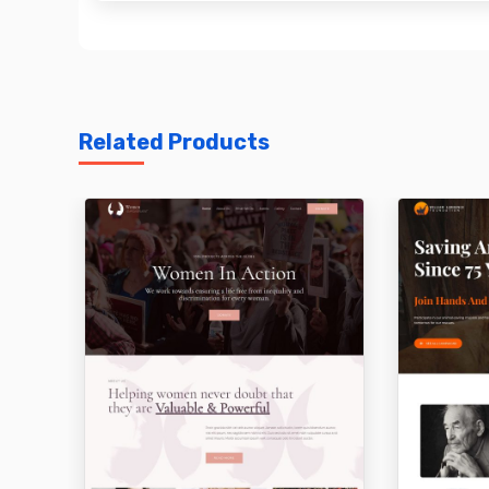
Related Products