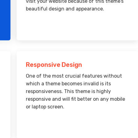
visit your website because of this theme’s
beautiful design and appearance.
Responsive Design
One of the most crucial features without
which a theme becomes invalid is its
responsiveness. This theme is highly
responsive and will fit better on any mobile
or laptop screen.