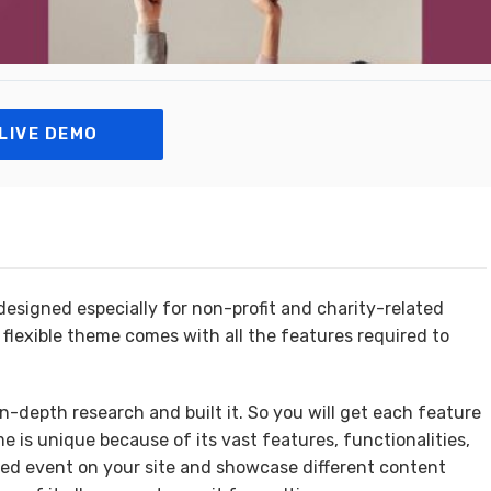
LIVE DEMO
esigned especially for non-profit and charity-related
 flexible theme comes with all the features required to
n-depth research and built it. So you will get each feature
eme is unique because of its vast features, functionalities,
ted event on your site and showcase different content