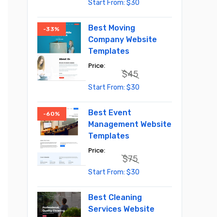
Original
Current
$
30
price
price
was:
is:
$55.
$30.
Best Moving
-33%
Company Website
Templates
$
45
Original
Current
$
30
price
price
was:
is:
$45.
$30.
Best Event
-60%
Management Website
Templates
$
75
Original
Current
$
30
price
price
was:
is:
$75.
$30.
Best Cleaning
Services Website