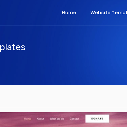
Home
Website Templ
plates