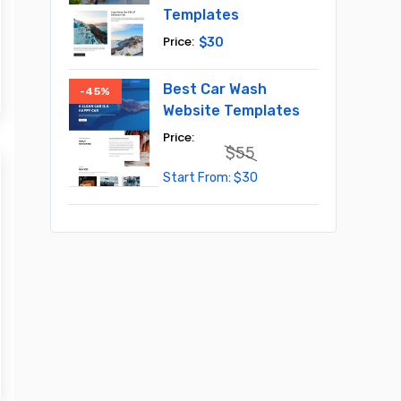
Templates
$
30
Best Car Wash
-45%
Website Templates
$
55
Original
Current
$
30
price
price
was:
is:
$55.
$30.