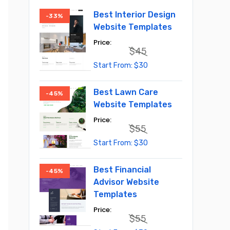
Best Interior Design
-33%
Website Templates
$
45
Original
Current
$
30
price
price
was:
is:
$45.
$30.
Best Lawn Care
-45%
Website Templates
$
55
Original
Current
$
30
price
price
was:
is:
$55.
$30.
Best Financial
-45%
Advisor Website
Templates
$
55