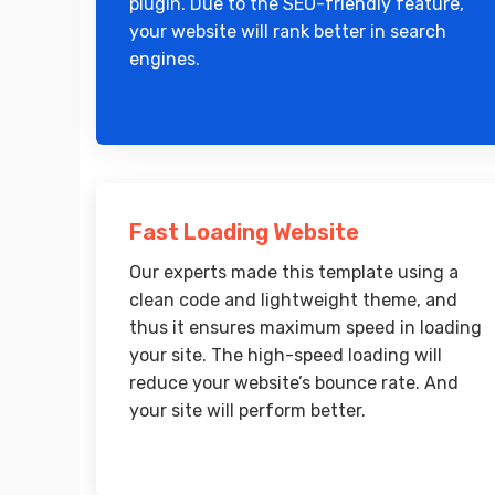
plugin. Due to the SEO-friendly feature,
your website will rank better in search
engines.
Fast Loading Website
Our experts made this template using a
clean code and lightweight theme, and
thus it ensures maximum speed in loading
your site. The high-speed loading will
reduce your website’s bounce rate. And
your site will perform better.