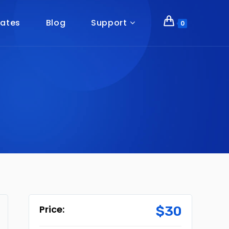
ates
Blog
Support
0
$
30