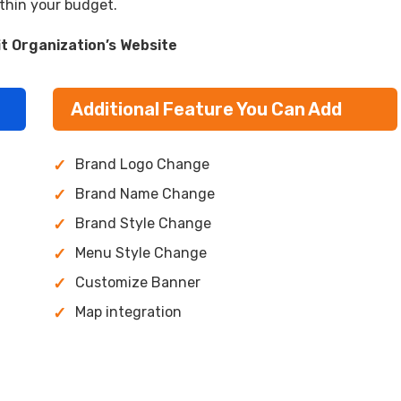
ithin your budget.
it Organization’s Website
Additional Feature You Can Add
Brand Logo Change
Brand Name Change
Brand Style Change
Menu Style Change
Customize Banner
Map integration