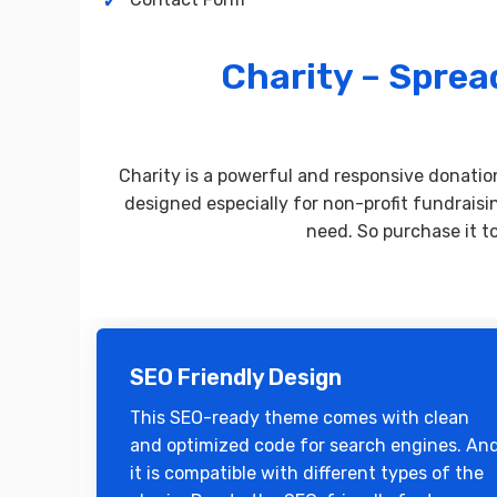
Charity – Spre
Charity is a powerful and responsive donati
designed especially for non-profit fundraisi
need. So purchase it t
SEO Friendly Design
This SEO-ready theme comes with clean
and optimized code for search engines. An
it is compatible with different types of the