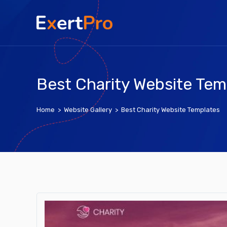
Skip
to
content
Best Charity Website Tem
Home
>
Website Gallery
>
Best Charity Website Templates