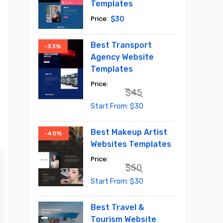
Templates
$
30
Best Transport
-33%
Agency Website
Templates
$
45
Original
Current
$
30
price
price
was:
is:
$45.
$30.
Best Makeup Artist
-40%
Websites Templates
$
50
Original
Current
$
30
price
price
was:
is:
$50.
$30.
Best Travel &
Tourism Website