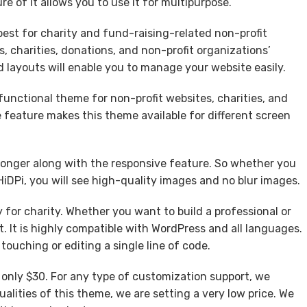
e of it allows you to use it for multipurpose.
est for charity and fund-raising-related non-profit
s, charities, donations, and non-profit organizations’
d layouts will enable you to manage your website easily.
functional theme for non-profit websites, charities, and
 feature makes this theme available for different screen
ronger along with the responsive feature. So whether you
HiDPi, you will see high-quality images and no blur images.
 for charity. Whether you want to build a professional or
. It is highly compatible with WordPress and all languages.
touching or editing a single line of code.
, only $30. For any type of customization support, we
alities of this theme, we are setting a very low price. We