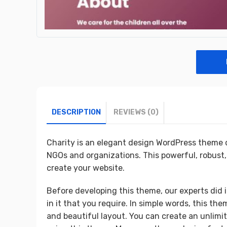
DESCRIPTION
REVIEWS (0)
Charity is an elegant design WordPress theme d
NGOs and organizations. This powerful, robust,
create your website.
Before developing this theme, our experts did i
in it that you require. In simple words, this th
and beautiful layout. You can create an unlimi