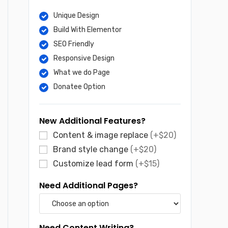
Unique Design
Build With Elementor
SEO Friendly
Responsive Design
What we do Page
Donatee Option
New Additional Features?
Content & image replace
(+$20)
Brand style change
(+$20)
Customize lead form
(+$15)
Need Additional Pages?
Need Content Writing?