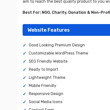
aim to reach the best quality product to you w
Best For: NGO, Charity, Donation & Non-Prof
Website Features
Good Looking Premium Design
Customizable WordPress Theme
SEO Friendly Website
Ready to Import
Lightweight Theme
Mobile Friendly
Responsive Design
Social Media Icons
Contact Form