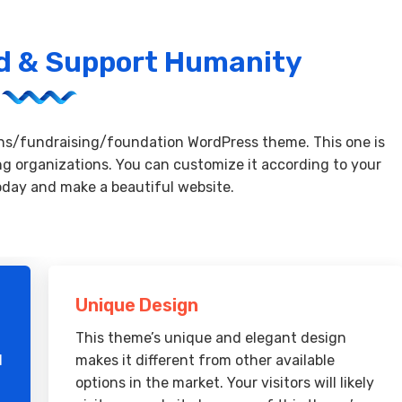
ad & Support Humanity
ons/fundraising/foundation WordPress theme. This one is
ng organizations. You can customize it according to your
oday and make a beautiful website.
Unique Design
This theme’s unique and elegant design
d
makes it different from other available
options in the market. Your visitors will likely