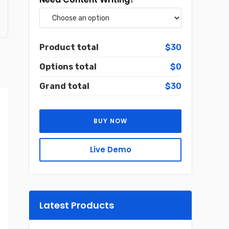
Product total
$30
Options total
$0
Grand total
$30
BUY NOW
Live Demo
Latest Products