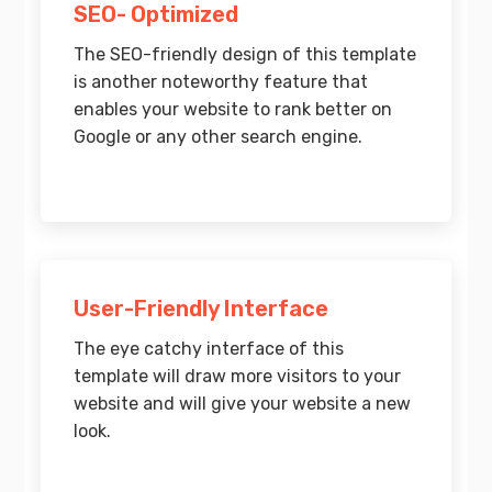
SEO- Optimized
The SEO-friendly design of this template
is another noteworthy feature that
enables your website to rank better on
Google or any other search engine.
User-Friendly Interface
The eye catchy interface of this
template will draw more visitors to your
website and will give your website a new
look.