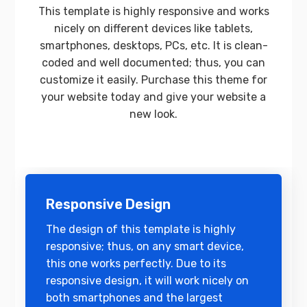
This template is highly responsive and works
nicely on different devices like tablets,
smartphones, desktops, PCs, etc. It is clean-
coded and well documented; thus, you can
customize it easily. Purchase this theme for
your website today and give your website a
new look.
Responsive Design
The design of this template is highly
responsive; thus, on any smart device,
this one works perfectly. Due to its
responsive design, it will work nicely on
both smartphones and the largest