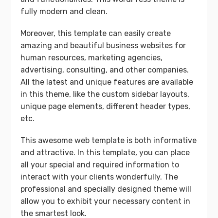
fully modern and clean.
Moreover, this template can easily create
amazing and beautiful business websites for
human resources, marketing agencies,
advertising, consulting, and other companies.
All the latest and unique features are available
in this theme, like the custom sidebar layouts,
unique page elements, different header types,
etc.
This awesome web template is both informative
and attractive. In this template, you can place
all your special and required information to
interact with your clients wonderfully. The
professional and specially designed theme will
allow you to exhibit your necessary content in
the smartest look.