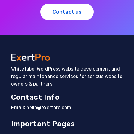
Contact us
White label WordPress website development and
regular maintenance services for serious website
owners & partners.
Contact Info
Email:
hello@exertpro.com
Opens in your application
Important Pages