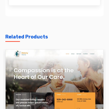
Related Products