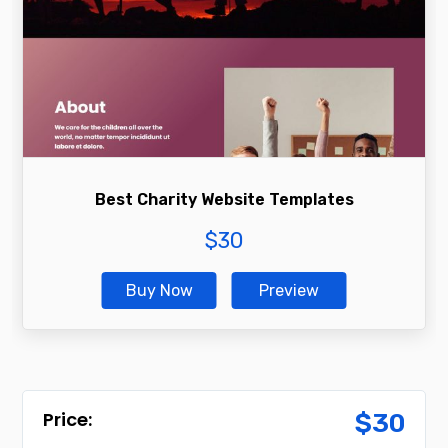
Best Charity Website Templates
$
30
Buy Now
Preview
$
30