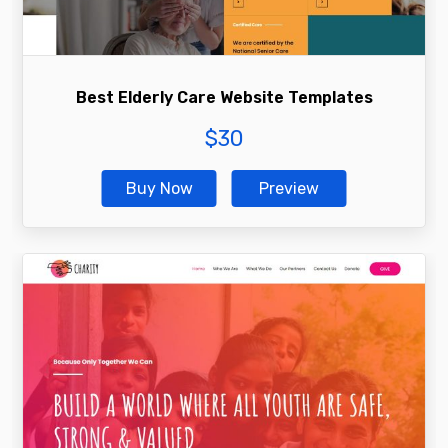
Best Elderly Care Website Templates
$
30
Buy Now
Preview