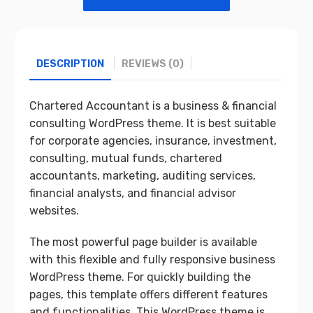
DESCRIPTION
REVIEWS (0)
Chartered Accountant is a business & financial
consulting WordPress theme. It is best suitable
for corporate agencies, insurance, investment,
consulting, mutual funds, chartered
accountants, marketing, auditing services,
financial analysts, and financial advisor
websites.
The most powerful page builder is available
with this flexible and fully responsive business
WordPress theme. For quickly building the
pages, this template offers different features
and functionalities. This WordPress theme is