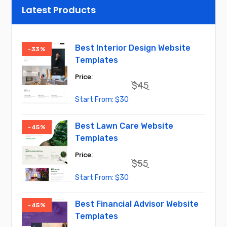
Latest Products
Best Interior Design Website
-33%
Templates
$
45
Original
Current
$
30
price
price
was:
is:
$45.
$30.
Best Lawn Care Website
-45%
Templates
$
55
Original
Current
$
30
price
price
was:
is:
$55.
$30.
Best Financial Advisor Website
-45%
Templates