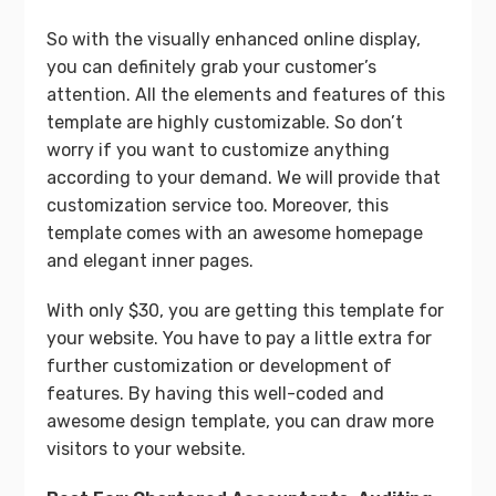
So with the visually enhanced online display,
you can definitely grab your customer’s
attention. All the elements and features of this
template are highly customizable. So don’t
worry if you want to customize anything
according to your demand. We will provide that
customization service too. Moreover, this
template comes with an awesome homepage
and elegant inner pages.
With only $30, you are getting this template for
your website. You have to pay a little extra for
further customization or development of
features. By having this well-coded and
awesome design template, you can draw more
visitors to your website.