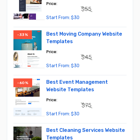
$
55
Original
Current
$
30
price
price
was:
is:
$55.
$30.
Best Moving Company Website
-33%
Templates
$
45
Original
Current
$
30
price
price
was:
is:
$45.
$30.
Best Event Management
-60%
Website Templates
$
75
Original
Current
$
30
price
price
was:
is:
$75.
$30.
Best Cleaning Services Website
Templates