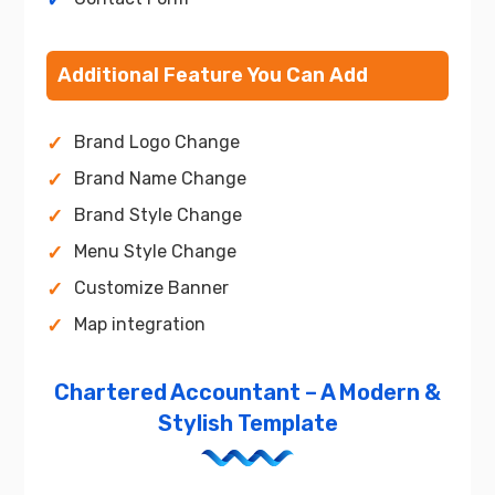
Additional Feature You Can Add
Brand Logo Change
Brand Name Change
Brand Style Change
Menu Style Change
Customize Banner
Map integration
Chartered Accountant – A Modern &
Stylish Template