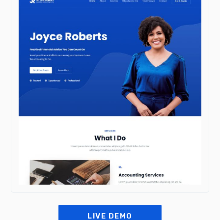
LIVE DEMO