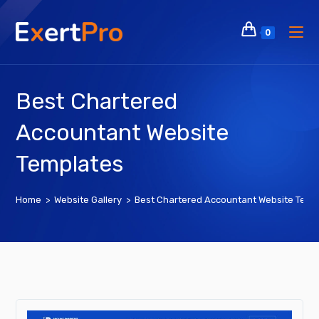
Skip
to
0
content
Best Chartered
Accountant Website
Templates
Home
>
Website Gallery
>
Best Chartered Accountant Website Temp