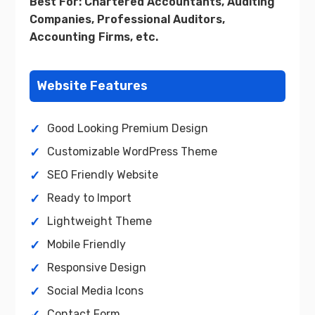
Best For: Chartered Accountants, Auditing
Companies, Professional Auditors,
Accounting Firms, etc.
Website Features
Good Looking Premium Design
Customizable WordPress Theme
SEO Friendly Website
Ready to Import
Lightweight Theme
Mobile Friendly
Responsive Design
Social Media Icons
Contact Form