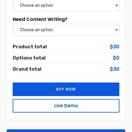
Need Content Writing?
Product total
$30
Options total
$0
Grand total
$30
BUY NOW
Live Demo