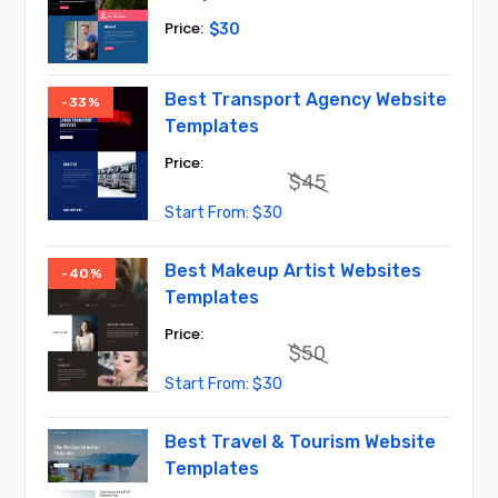
$
30
Best Transport Agency Website
-33%
Templates
$
45
Original
Current
$
30
price
price
was:
is:
$45.
$30.
Best Makeup Artist Websites
-40%
Templates
$
50
Original
Current
$
30
price
price
was:
is:
$50.
$30.
Best Travel & Tourism Website
Templates