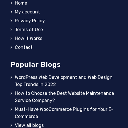
Home
My account
Privacy Policy
Terms of Use
How It Works
Contact
Popular Blogs
WordPress Web Development and Web Design
Top Trends In 2022
How to Choose the Best Website Maintenance
Service Company?
Must-Have WooCommerce Plugins for Your E-
Commerce
View all blogs