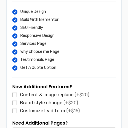
Unique Design
Build With Elementor
SEO Friendly
Responsive Design
Services Page
Why choose me Page
Testimonials Page
Get A Quote Option
New Additional Features?
Content & image replace
(+$20)
Brand style change
(+$20)
Customize lead form
(+$15)
Need Additional Pages?