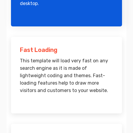
desktop.
Fast Loading
This template will load very fast on any
search engine as it is made of
lightweight coding and themes. Fast-
loading features help to draw more
visitors and customers to your website.