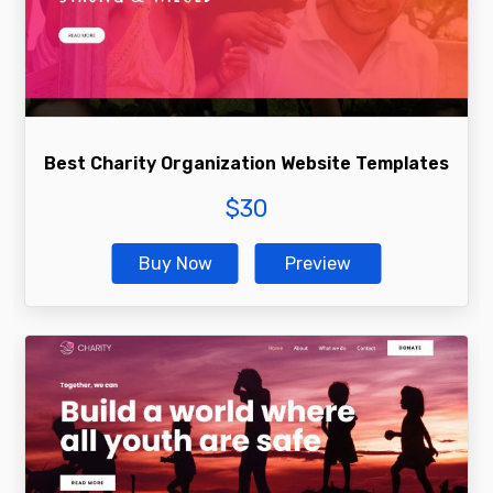
Best Charity Organization Website Templates
$
30
Buy Now
Preview