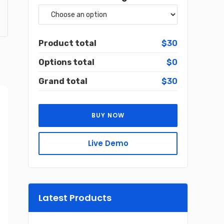
Product total
$30
Options total
$0
Grand total
$30
BUY NOW
Live Demo
Latest Products