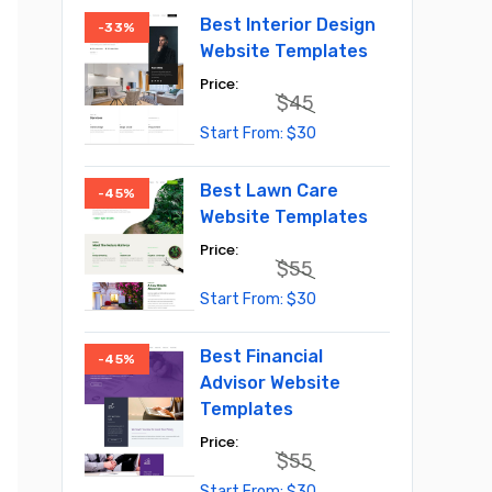
Best Interior Design
-33%
Website Templates
$
45
Original
Current
$
30
price
price
was:
is:
$45.
$30.
Best Lawn Care
-45%
Website Templates
$
55
Original
Current
$
30
price
price
was:
is:
$55.
$30.
Best Financial
-45%
Advisor Website
Templates
$
55
Original
Current
$
30