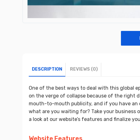
DESCRIPTION
REVIEWS (0)
One of the best ways to deal with this global e
on the verge of collapse because of the right d
mouth-to-mouth publicity, and if you have an o
what are you waiting for? Take your business 
a look at our website’s features and finalize you
Website Features