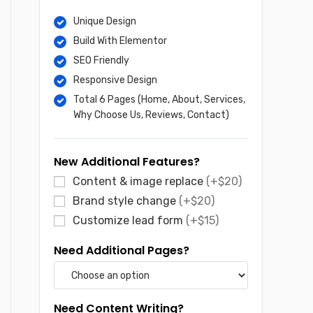
$65.
$30.
Unique Design
Build With Elementor
SEO Friendly
Responsive Design
Total 6 Pages (Home, About, Services,
Why Choose Us, Reviews, Contact)
New Additional Features?
Content & image replace
(+$20)
Brand style change
(+$20)
Customize lead form
(+$15)
Need Additional Pages?
Need Content Writing?