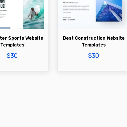
ter Sports Website
Best Construction Website
Templates
Templates
$
30
$
30