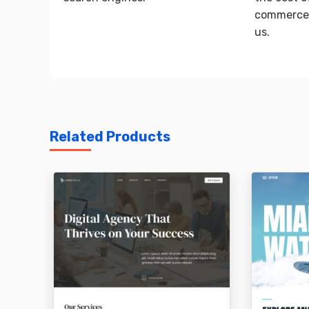
commerce 
us.
Related Products