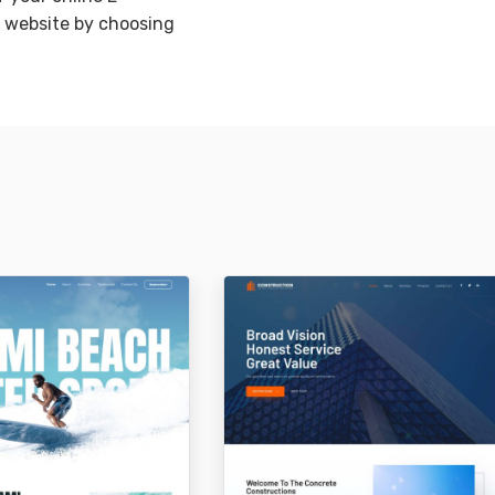
website by choosing