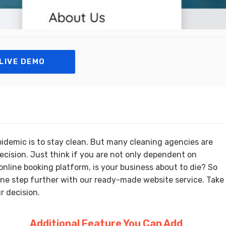
LIVE DEMO
pidemic is to stay clean. But many cleaning agencies are
ecision. Just think if you are not only dependent on
nline booking platform, is your business about to die? So
one step further with our ready-made website service. Take
r decision.
Additional Feature You Can Add