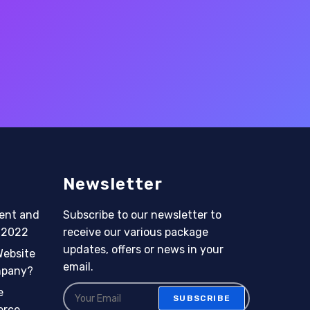
Newsletter
ent and
Subscribe to our newsletter to
n 2022
receive our various package
updates, offers or news in your
Website
email.
mpany?
e
SUBSCRIBE
erce