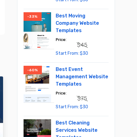
price
price
was:
is:
$55.
$30.
Best Moving
-33%
Company Website
Templates
$
45
Original
Current
$
30
price
price
was:
is:
$45.
$30.
Best Event
-60%
Management Website
Templates
$
75
Original
Current
$
30
price
price
was:
is:
$75.
$30.
Best Cleaning
Services Website