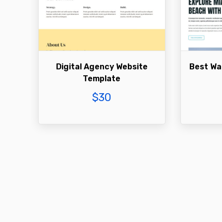
Digital Agency Website
Best Wa
Template
$
30