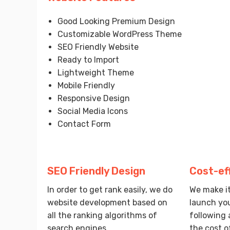
Good Looking Premium Design
Customizable WordPress Theme
SEO Friendly Website
Ready to Import
Lightweight Theme
Mobile Friendly
Responsive Design
Social Media Icons
Contact Form
SEO Friendly Design
Cost-ef
In order to get rank easily, we do
We make it
website development based on
launch you
all the ranking algorithms of
following 
search engines.
the cost o