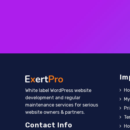
Im
H
White label WordPress website
development and regular
My
maintenance services for serious
Pr
website owners & partners.
Te
Contact Info
Ho