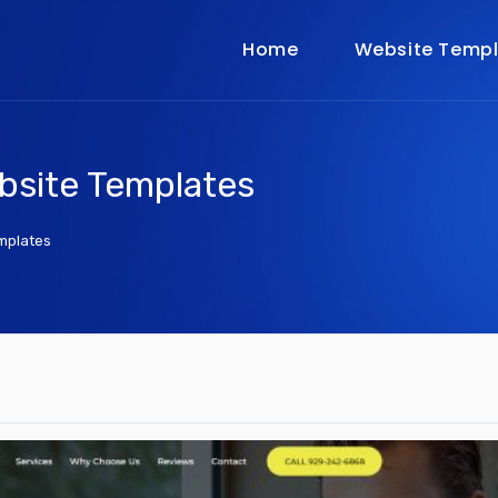
Home
Website Templ
bsite Templates
mplates