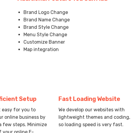
Brand Logo Change
Brand Name Change
Brand Style Change
Menu Style Change
Customize Banner
Map integration
ficient Setup
Fast Loading Website
 easy for you to
We develop our websites with
r online business by
lightweight themes and coding,
a few steps. Minimize
so loading speed is very fast.
f your online E-