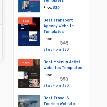
Templates
$
30
Best Transport
-33%
Agency Website
Templates
$
45
Original
Current
$
30
price
price
was:
is:
$45.
$30.
Best Makeup Artist
-40%
Websites Templates
$
50
Original
Current
$
30
price
price
was:
is:
$50.
$30.
Best Travel &
Tourism Website