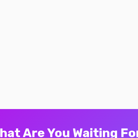
hat Are You Waiting Fo