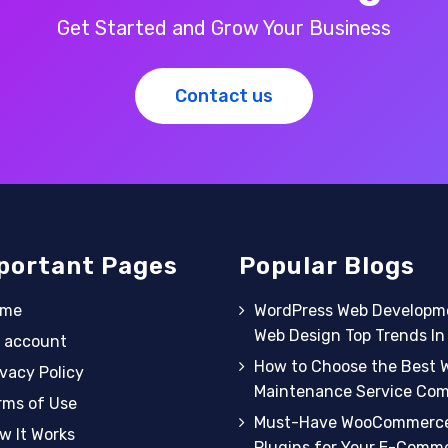
Get Started and Grow Your Business
Contact us
portant Pages
Popular Blogs
ome
WordPress Web Developm
Web Design Top Trends I
 account
How to Choose the Best 
ivacy Policy
Maintenance Service Co
rms of Use
Must-Have WooCommerc
w It Works
Plugins for Your E-Comm