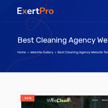
Skip
to
content
Best Cleaning Agency We
Home
>
Website Gallery
>
Best Cleaning Agency Website Te
-54%