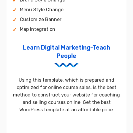
Menu Style Change
Customize Banner
Map integration
Learn Digital Marketing-Teach
People
Using this template, which is prepared and
optimized for online course sales, is the best
method to construct your website for coaching
and selling courses online. Get the best
WordPress template at an affordable price.