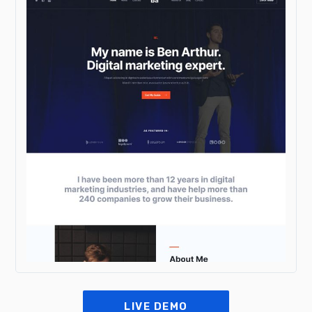
LIVE DEMO