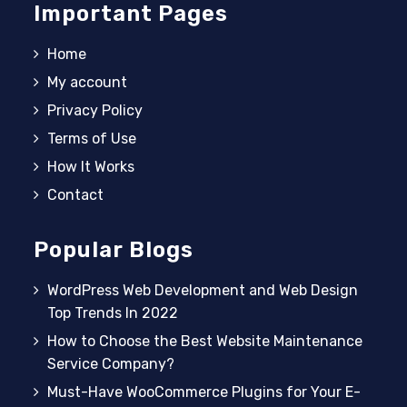
Important Pages
Home
My account
Privacy Policy
Terms of Use
How It Works
Contact
Popular Blogs
WordPress Web Development and Web Design
Top Trends In 2022
How to Choose the Best Website Maintenance
Service Company?
Must-Have WooCommerce Plugins for Your E-