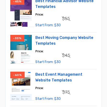
Best Financial Advisor Website
-45%
Templates
$
55
Original
Current
$
30
price
price
was:
is:
$55.
$30.
Best Moving Company Website
-33%
Templates
$
45
Original
Current
$
30
price
price
was:
is:
$45.
$30.
Best Event Management
-60%
Website Templates
$
75
Original
Current
$
30
price
price
was:
is: