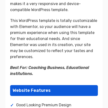
makes it a very responsive and device-
compatible WordPress template.
This WordPress template is totally customizable
with Elementor, so your audience will have a
premium experience when using this template
for their educational needs. And since
Elementor was used in its creation, your site
may be customized to reflect your tastes and
preferences.
Best For: Coaching Business, Educational
institutions.
Website Features
Good Looking Premium Design