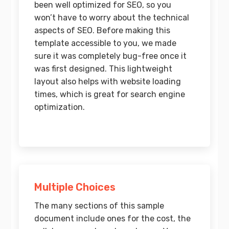
been well optimized for SEO, so you
won’t have to worry about the technical
aspects of SEO. Before making this
template accessible to you, we made
sure it was completely bug-free once it
was first designed. This lightweight
layout also helps with website loading
times, which is great for search engine
optimization.
Multiple Choices
The many sections of this sample
document include ones for the cost, the