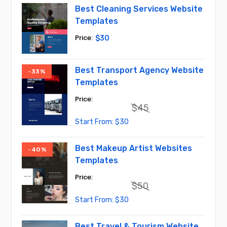
$75.
$30.
Best Cleaning Services Website
Templates
$
30
Best Transport Agency Website
-33%
Templates
$
45
Original
Current
$
30
price
price
was:
is:
$45.
$30.
Best Makeup Artist Websites
-40%
Templates
$
50
Original
Current
$
30
price
price
was:
is:
$50.
$30.
Best Travel & Tourism Website