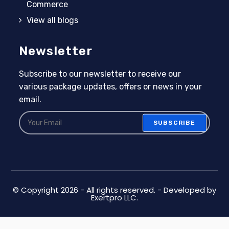
Commerce
View all blogs
Newsletter
Subscribe to our newsletter to receive our
various package updates, offers or news in your
email.
SUBSCRIBE
© Copyright 2026 - All rights reserved. - Developed by
Exertpro LLC.