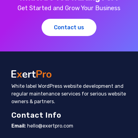
Get Started and Grow Your Business
Contact us
White label WordPress website development and
regular maintenance services for serious website
owners & partners.
Contact Info
Email:
hello@exertpro.com
Opens in your application