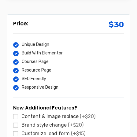
$
30
Unique Design
Build With Elementor
Courses Page
Resource Page
SEO Friendly
Responsive Design
New Additional Features?
Content & image replace
(+$20)
Brand style change
(+$20)
Customize lead form
(+$15)