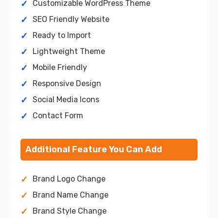
Customizable WordPress Theme
SEO Friendly Website
Ready to Import
Lightweight Theme
Mobile Friendly
Responsive Design
Social Media Icons
Contact Form
Additional Feature You Can Add
Brand Logo Change
Brand Name Change
Brand Style Change