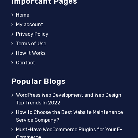
Important Pages
Home
My account
Privacy Policy
Terms of Use
How It Works
Contact
Popular Blogs
WordPress Web Development and Web Design
Top Trends In 2022
How to Choose the Best Website Maintenance
Service Company?
Must-Have WooCommerce Plugins for Your E-
Commerce