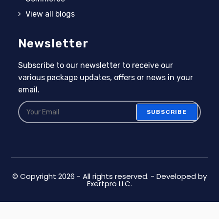
View all blogs
Newsletter
Subscribe to our newsletter to receive our
various package updates, offers or news in your
email.
SUBSCRIBE
© Copyright 2026 - All rights reserved. - Developed by
Exertpro LLC.