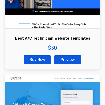
Best A/C Technician Website Templates
$
30
Buy Now
Preview