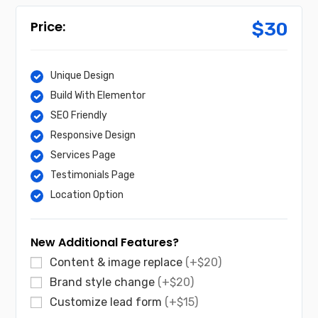
$
30
Unique Design
Build With Elementor
SEO Friendly
Responsive Design
Services Page
Testimonials Page
Location Option
New Additional Features?
Content & image replace
(+$20)
Brand style change
(+$20)
Customize lead form
(+$15)