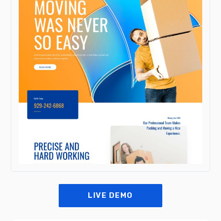
LIVE DEMO