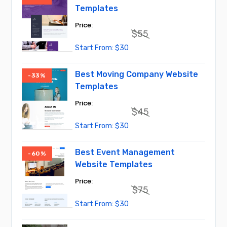
Templates
$
55
Original
Current
$
30
price
price
was:
is:
$55.
$30.
Best Moving Company Website
-33%
Templates
$
45
Original
Current
$
30
price
price
was:
is:
$45.
$30.
Best Event Management
-60%
Website Templates
$
75
Original
Current
$
30
price
price
was:
is:
$75.
$30.