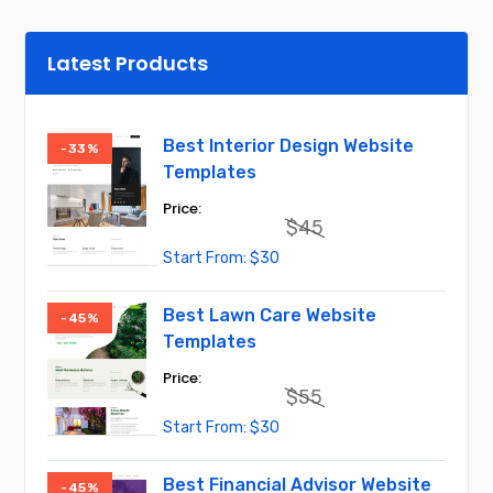
Latest Products
Best Interior Design Website
-33%
Templates
$
45
Original
Current
$
30
price
price
was:
is:
$45.
$30.
Best Lawn Care Website
-45%
Templates
$
55
Original
Current
$
30
price
price
was:
is:
$55.
$30.
Best Financial Advisor Website
-45%