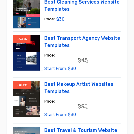
Best Cleaning Services Website
Templates
$
30
Best Transport Agency Website
-33%
Templates
$
45
Original
Current
$
30
price
price
was:
is:
$45.
$30.
Best Makeup Artist Websites
-40%
Templates
$
50
Original
Current
$
30
price
price
was:
is:
$50.
$30.
Best Travel & Tourism Website