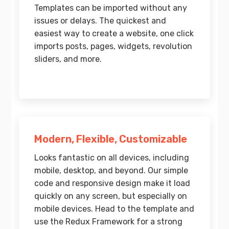
Templates can be imported without any
issues or delays. The quickest and
easiest way to create a website, one click
imports posts, pages, widgets, revolution
sliders, and more.
Modern, Flexible, Customizable
Looks fantastic on all devices, including
mobile, desktop, and beyond. Our simple
code and responsive design make it load
quickly on any screen, but especially on
mobile devices. Head to the template and
use the Redux Framework for a strong