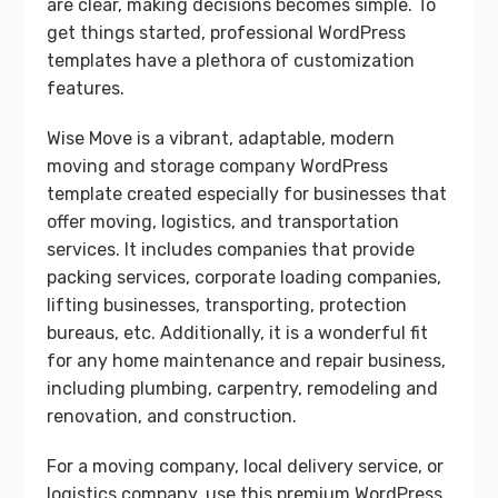
are clear, making decisions becomes simple. To
get things started, professional WordPress
templates have a plethora of customization
features.
Wise Move is a vibrant, adaptable, modern
moving and storage company WordPress
template created especially for businesses that
offer moving, logistics, and transportation
services. It includes companies that provide
packing services, corporate loading companies,
lifting businesses, transporting, protection
bureaus, etc. Additionally, it is a wonderful fit
for any home maintenance and repair business,
including plumbing, carpentry, remodeling and
renovation, and construction.
For a moving company, local delivery service, or
logistics company, use this premium WordPress