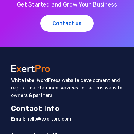
Get Started and Grow Your Business
Contact us
White label WordPress website development and
regular maintenance services for serious website
owners & partners.
Contact Info
Email:
hello@exertpro.com
Opens in your application