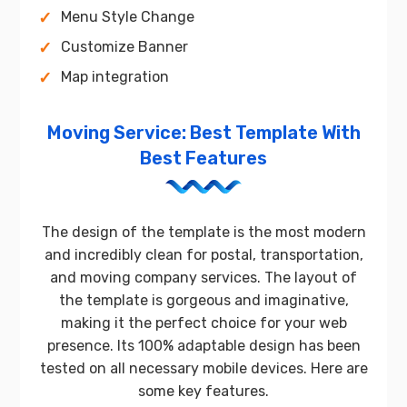
Menu Style Change
Customize Banner
Map integration
Moving Service: Best Template With
Best Features
The design of the template is the most modern
and incredibly clean for postal, transportation,
and moving company services. The layout of
the template is gorgeous and imaginative,
making it the perfect choice for your web
presence. Its 100% adaptable design has been
tested on all necessary mobile devices. Here are
some key features.