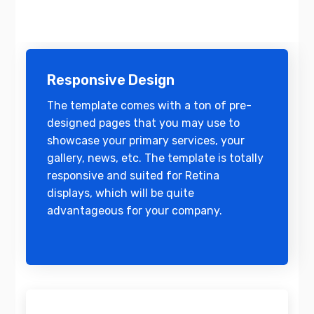
Responsive Design
The template comes with a ton of pre-
designed pages that you may use to
showcase your primary services, your
gallery, news, etc. The template is totally
responsive and suited for Retina
displays, which will be quite
advantageous for your company.