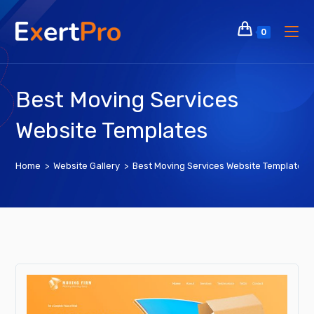
Skip
to
0
content
Best Moving Services
Website Templates
Home
>
Website Gallery
>
Best Moving Services Website Templates