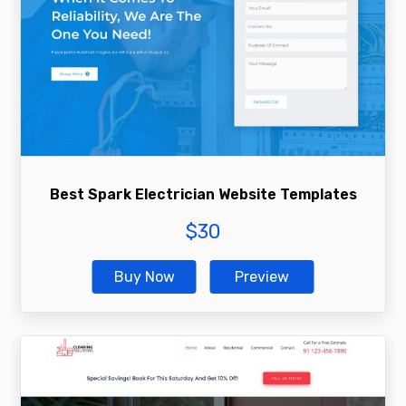
Best Spark Electrician Website Templates
$
30
Buy Now
Preview