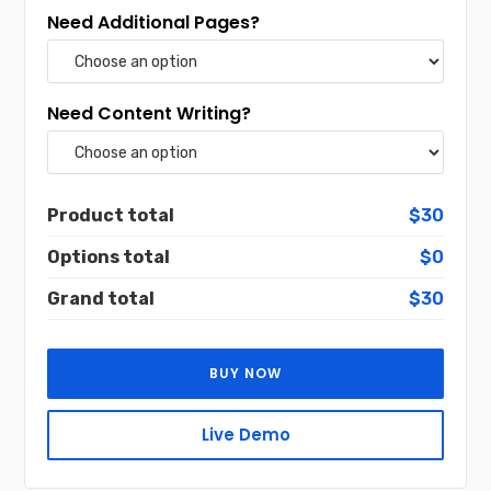
Need Additional Pages?
Need Content Writing?
Product total
$30
Options total
$0
Grand total
$30
BUY NOW
Live Demo