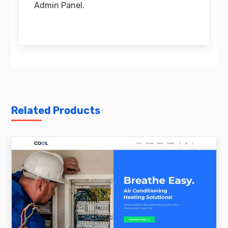
Admin Panel.
Related Products