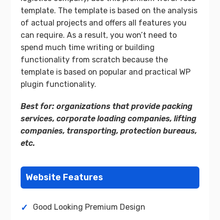
template. The template is based on the analysis
of actual projects and offers all features you
can require. As a result, you won’t need to
spend much time writing or building
functionality from scratch because the
template is based on popular and practical WP
plugin functionality.
Best for: organizations that provide packing
services, corporate loading companies, lifting
companies, transporting, protection bureaus,
etc.
Website Features
Good Looking Premium Design