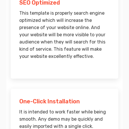
SEO Optimized
This template is properly search engine
optimized which will increase the
presence of your website online. And
your website will be more visible to your
audience when they will search for this
kind of service. This feature will make
your website excellently effective.
One-Click Installation
It is intended to work faster while being
smooth. Any demo may be quickly and
easily imported with a single click.