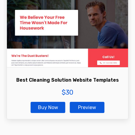
Best Cleaning Solution Website Templates
$
30
Buy Now
Preview