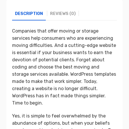
DESCRIPTION
REVIEWS (0)
Companies that offer moving or storage
services help consumers who are experiencing
moving difficulties. And a cutting-edge website
is essential if your business wants to earn the
devotion of potential clients. Forget about
coding and choose the best moving and
storage services available. WordPress templates
made to make that work simpler. Today,
creating a website is no longer difficult.
WordPress has in fact made things simpler.
Time to begin.
Yes, it is simple to feel overwhelmed by the
abundance of options, but when your beliefs