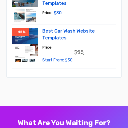
Templates
$
30
Best Car Wash Website
-45%
Templates
$
55
Original
Current
$
30
price
price
was:
is:
$55.
$30.
What Are You Waiting For?