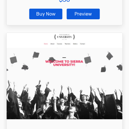
Buy Now
Preview