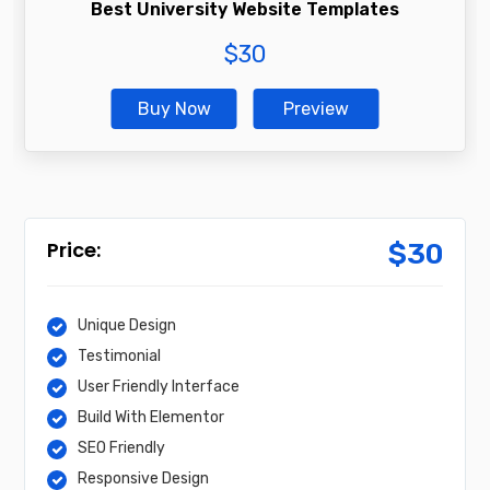
Best University Website Templates
$
30
Buy Now
Preview
$
30
Unique Design
Testimonial
User Friendly Interface
Build With Elementor
SEO Friendly
Responsive Design