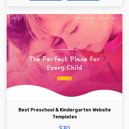
Best Preschool & Kindergarten Website
Templates
$
30