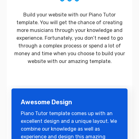
Build your website with our Piano Tutor
template. You will get the chance of creating
more musicians through your knowledge and
experience. Fortunately, you don’t need to go
through a complex process or spend a lot of
money and time when you choose to build your
website with our amazing template.
Awesome Design
Piano Tutor template comes up with an
excellent design and a unique layout. We
combine our knowledge as well as
experience and design this amazing