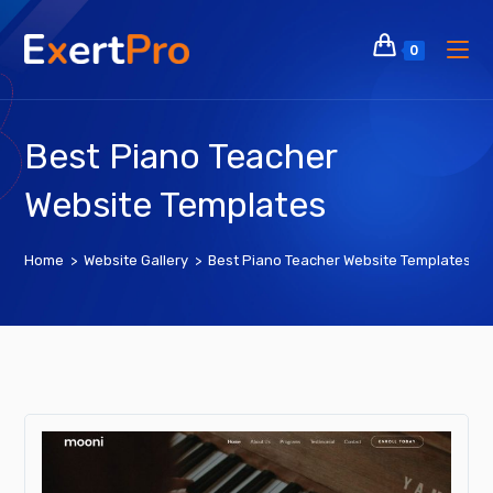
Skip
to
0
content
Best Piano Teacher
Website Templates
Home
>
Website Gallery
>
Best Piano Teacher Website Templates