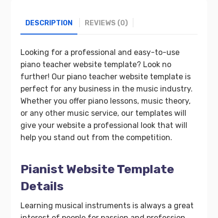
DESCRIPTION
REVIEWS (0)
Looking for a professional and easy-to-use
piano teacher website template? Look no
further! Our piano teacher website template is
perfect for any business in the music industry.
Whether you offer piano lessons, music theory,
or any other music service, our templates will
give your website a professional look that will
help you stand out from the competition.
Pianist Website Template
Details
Learning musical instruments is always a great
interest of people for passion and profession.