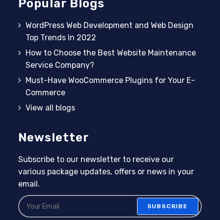
Popular Blogs
WordPress Web Development and Web Design
Top Trends In 2022
How to Choose the Best Website Maintenance
Service Company?
Must-Have WooCommerce Plugins for Your E-
Commerce
View all blogs
Newsletter
Subscribe to our newsletter to receive our
various package updates, offers or news in your
email.
SUBSCRIBE