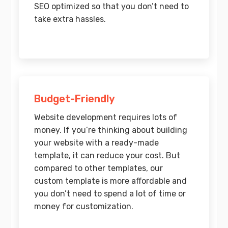
SEO optimized so that you don’t need to
take extra hassles.
Budget-Friendly
Website development requires lots of
money. If you’re thinking about building
your website with a ready-made
template, it can reduce your cost. But
compared to other templates, our
custom template is more affordable and
you don’t need to spend a lot of time or
money for customization.