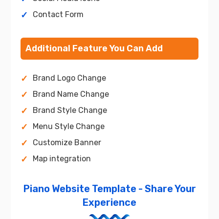
Contact Form
Additional Feature You Can Add
Brand Logo Change
Brand Name Change
Brand Style Change
Menu Style Change
Customize Banner
Map integration
Piano Website Template - Share Your
Experience