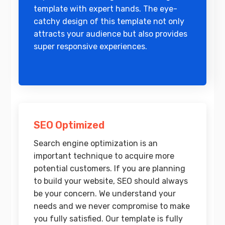
template with expert hands. The eye-
catchy design of this template not only
attracts your audience but also provides
super responsive experiences.
SEO Optimized
Search engine optimization is an
important technique to acquire more
potential customers. If you are planning
to build your website, SEO should always
be your concern. We understand your
needs and we never compromise to make
you fully satisfied. Our template is fully