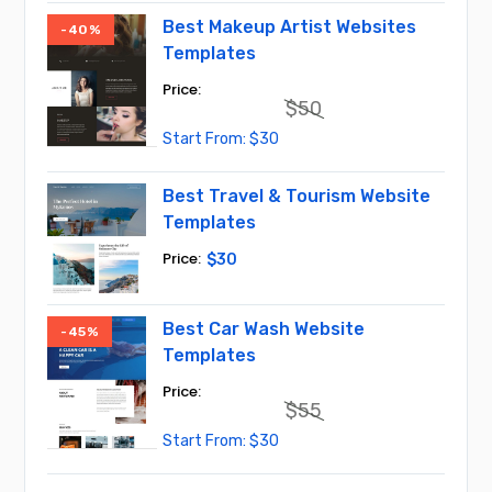
$45.
$30.
Best Makeup Artist Websites
-40%
Templates
$
50
Original
Current
$
30
price
price
was:
is:
$50.
$30.
Best Travel & Tourism Website
Templates
$
30
Best Car Wash Website
-45%
Templates
$
55
Original
Current
$
30
price
price
was:
is:
$55.
$30.