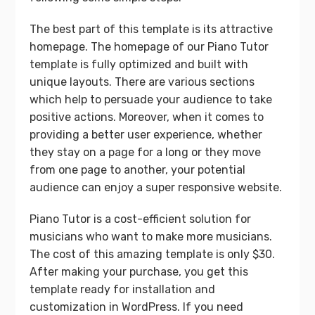
The best part of this template is its attractive
homepage. The homepage of our Piano Tutor
template is fully optimized and built with
unique layouts. There are various sections
which help to persuade your audience to take
positive actions. Moreover, when it comes to
providing a better user experience, whether
they stay on a page for a long or they move
from one page to another, your potential
audience can enjoy a super responsive website.
Piano Tutor is a cost-efficient solution for
musicians who want to make more musicians.
The cost of this amazing template is only $30.
After making your purchase, you get this
template ready for installation and
customization in WordPress. If you need