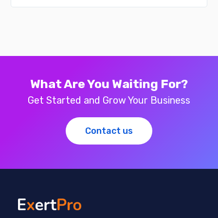
What Are You Waiting For?
Get Started and Grow Your Business
Contact us