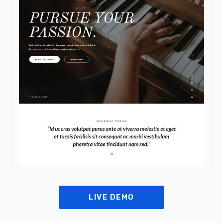
LIVE DEMO