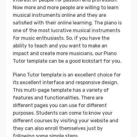
Now more and more people are willing to learn
musical instruments online and they are
satisfied with their online learning. The piano is
one of the most lucrative musical instruments
for music enthusiasts. So, if you have the
ability to teach and you want to make an
impact and create more musicians, our Piano
Tutor template can be a good kickstart for you.
Piano Tutor template is an excellent choice for
its excellent interface and responsive design.
This multi-page template has a variety of
features and functionalities. There are
different pages you can use for different
purposes. Students can come to know your
different courses by visiting your website and
they can also enroll themselves just by
following some simple steps.