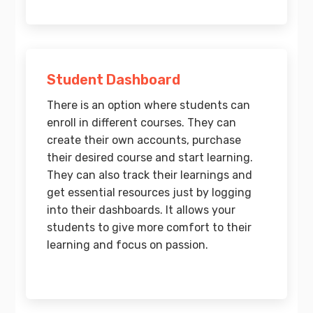
Student Dashboard
There is an option where students can
enroll in different courses. They can
create their own accounts, purchase
their desired course and start learning.
They can also track their learnings and
get essential resources just by logging
into their dashboards. It allows your
students to give more comfort to their
learning and focus on passion.