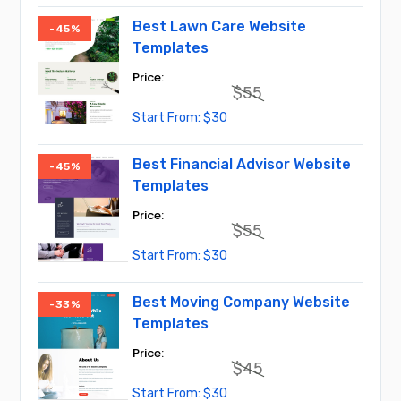
was:
is:
$45.
$30.
Best Lawn Care Website
-45%
Templates
$
55
Original
Current
$
30
price
price
was:
is:
$55.
$30.
Best Financial Advisor Website
-45%
Templates
$
55
Original
Current
$
30
price
price
was:
is:
$55.
$30.
Best Moving Company Website
-33%
Templates
$
45
Original
Current
$
30