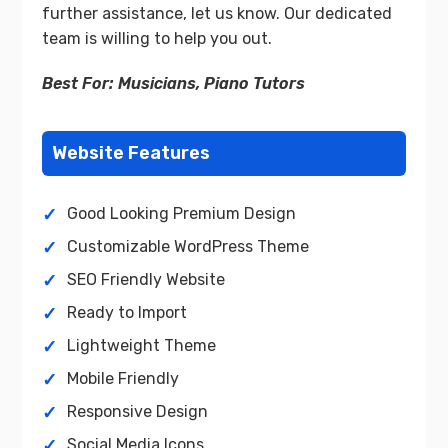
further assistance, let us know. Our dedicated
team is willing to help you out.
Best For: Musicians, Piano Tutors
Website Features
Good Looking Premium Design
Customizable WordPress Theme
SEO Friendly Website
Ready to Import
Lightweight Theme
Mobile Friendly
Responsive Design
Social Media Icons