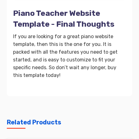
Piano Teacher Website
Template - Final Thoughts
If you are looking for a great piano website
template, then this is the one for you. It is
packed with all the features you need to get
started, and is easy to customize to fit your
specific needs. So don’t wait any longer, buy
this template today!
Related Products