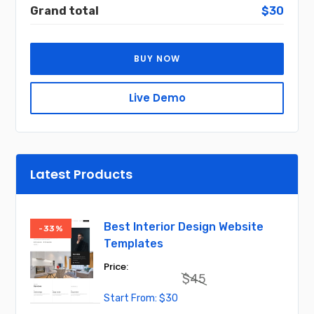
Grand total
$30
BUY NOW
Live Demo
Latest Products
Best Interior Design Website
-33%
Templates
$
45
Original
Current
$
30
price
price