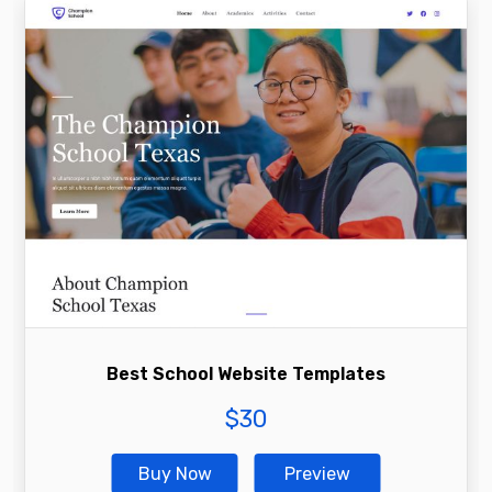
Best School Website Templates
$
30
Buy Now
Preview