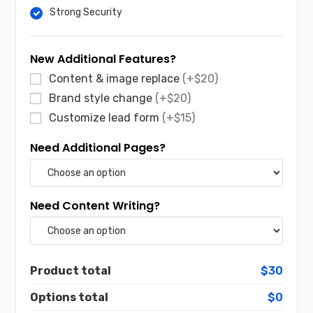
Strong Security
New Additional Features?
Content & image replace
(+$20)
Brand style change
(+$20)
Customize lead form
(+$15)
Need Additional Pages?
Need Content Writing?
Product total
$30
Options total
$0