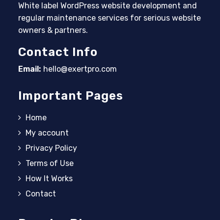
White label WordPress website development and
regular maintenance services for serious website
owners & partners.
Contact Info
Email:
hello@exertpro.com
Opens in your application
Important Pages
Home
My account
Privacy Policy
Terms of Use
How It Works
Contact