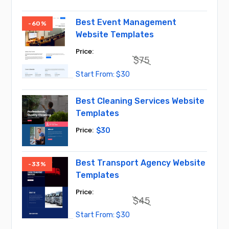
price
price
was:
is:
$45.
$30.
Best Event Management
-60%
Website Templates
$
75
Original
Current
$
30
price
price
was:
is:
$75.
$30.
Best Cleaning Services Website
Templates
$
30
Best Transport Agency Website
-33%
Templates
$
45
Original
Current
$
30
price
price
was:
is: