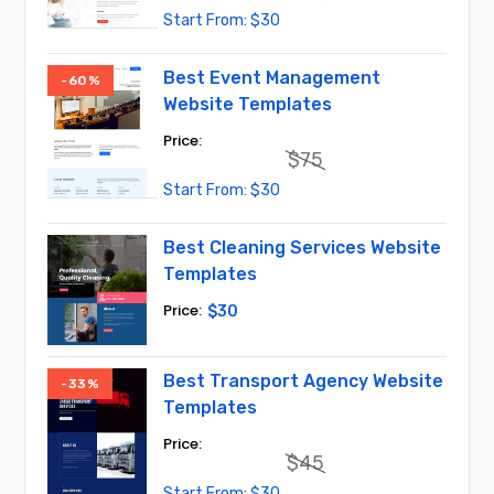
Original
Current
$
30
price
price
was:
is:
$45.
$30.
Best Event Management
-60%
Website Templates
$
75
Original
Current
$
30
price
price
was:
is:
$75.
$30.
Best Cleaning Services Website
Templates
$
30
Best Transport Agency Website
-33%
Templates
$
45
Original
Current
$
30