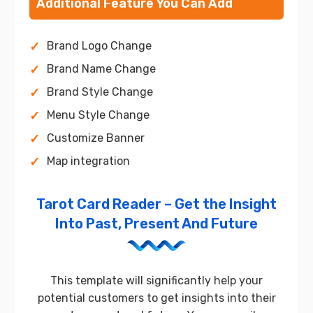
Additional Feature You Can Add
Brand Logo Change
Brand Name Change
Brand Style Change
Menu Style Change
Customize Banner
Map integration
Tarot Card Reader – Get the Insight
Into Past, Present And Future
This template will significantly help your
potential customers to get insights into their