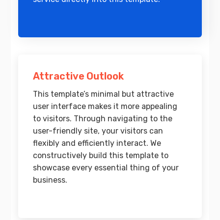
Attractive Outlook
This template’s minimal but attractive
user interface makes it more appealing
to visitors. Through navigating to the
user-friendly site, your visitors can
flexibly and efficiently interact. We
constructively build this template to
showcase every essential thing of your
business.