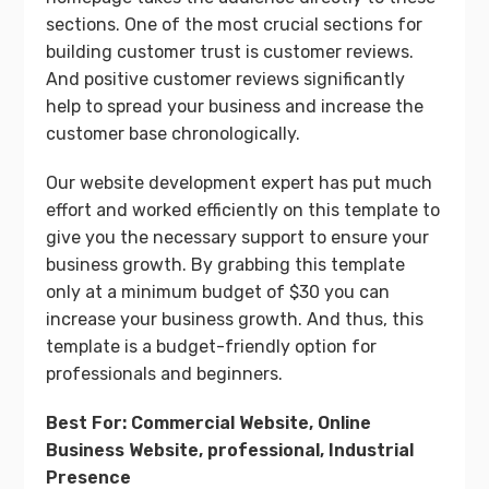
sections. One of the most crucial sections for
building customer trust is customer reviews.
And positive customer reviews significantly
help to spread your business and increase the
customer base chronologically.
Our website development expert has put much
effort and worked efficiently on this template to
give you the necessary support to ensure your
business growth. By grabbing this template
only at a minimum budget of $30 you can
increase your business growth. And thus, this
template is a budget-friendly option for
professionals and beginners.
Best For: Commercial Website, Online
Business Website, professional, Industrial
Presence