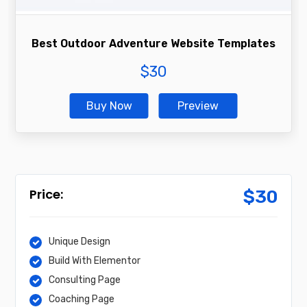
Best Outdoor Adventure Website Templates
$
30
Buy Now
Preview
$
30
Unique Design
Build With Elementor
Consulting Page
Coaching Page