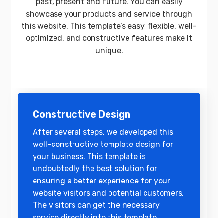
past, present and future. You can easily
showcase your products and service through
this website. This template’s easy, flexible, well-
optimized, and constructive features make it
unique.
Constructive Design
After several steps, we developed this
well-constructive template design for
your business. This template is
undoubtedly the best solution for
ensuring a better experience for your
website visitors and potential customers.
The visitors can get the necessary
service directly into this template.