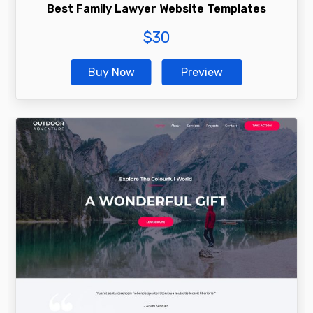
Best Family Lawyer Website Templates
$
30
Buy Now
Preview