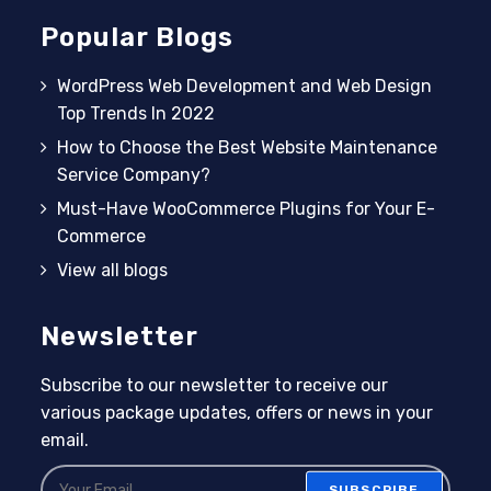
Popular Blogs
WordPress Web Development and Web Design
Top Trends In 2022
How to Choose the Best Website Maintenance
Service Company?
Must-Have WooCommerce Plugins for Your E-
Commerce
View all blogs
Newsletter
Subscribe to our newsletter to receive our
various package updates, offers or news in your
email.
SUBSCRIBE