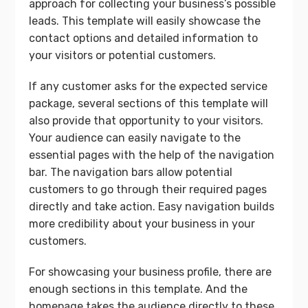
approach for collecting your business’s possible
leads. This template will easily showcase the
contact options and detailed information to
your visitors or potential customers.
If any customer asks for the expected service
package, several sections of this template will
also provide that opportunity to your visitors.
Your audience can easily navigate to the
essential pages with the help of the navigation
bar. The navigation bars allow potential
customers to go through their required pages
directly and take action. Easy navigation builds
more credibility about your business in your
customers.
For showcasing your business profile, there are
enough sections in this template. And the
homepage takes the audience directly to these