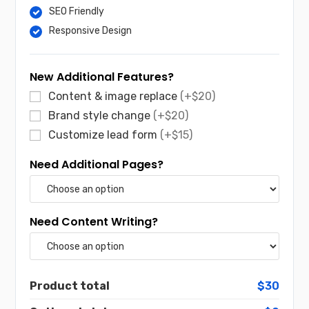
SEO Friendly
Responsive Design
New Additional Features?
Content & image replace
(+$20)
Brand style change
(+$20)
Customize lead form
(+$15)
Need Additional Pages?
Need Content Writing?
Product total
$30