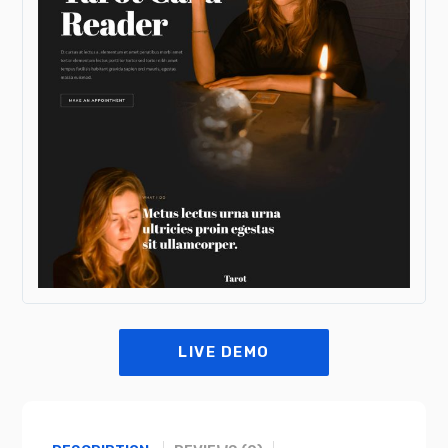
LIVE DEMO