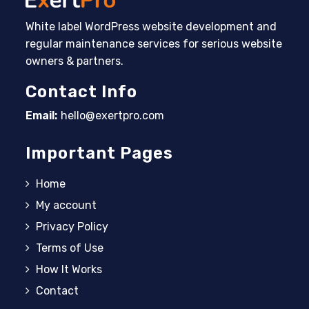
White label WordPress website development and
regular maintenance services for serious website
owners & partners.
Contact Info
Email:
hello@exertpro.com
Opens in your application
Important Pages
Home
My account
Privacy Policy
Terms of Use
How It Works
Contact