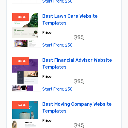
Original
Current
$
30
price
price
was:
is:
$45.
$30.
Best Lawn Care Website
-45%
Templates
$
55
Original
Current
$
30
price
price
was:
is:
$55.
$30.
Best Financial Advisor Website
-45%
Templates
$
55
Original
Current
$
30
price
price
was:
is:
$55.
$30.
Best Moving Company Website
-33%
Templates
$
45