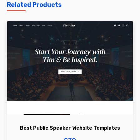
Related Products
Best Public Speaker Website Templates