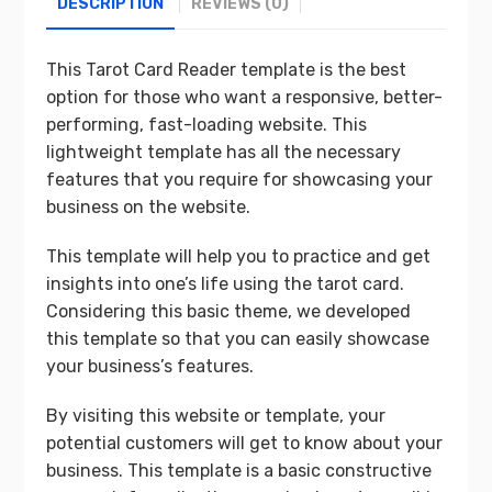
DESCRIPTION
REVIEWS (0)
This Tarot Card Reader template is the best
option for those who want a responsive, better-
performing, fast-loading website. This
lightweight template has all the necessary
features that you require for showcasing your
business on the website.
This template will help you to practice and get
insights into one’s life using the tarot card.
Considering this basic theme, we developed
this template so that you can easily showcase
your business’s features.
By visiting this website or template, your
potential customers will get to know about your
business. This template is a basic constructive