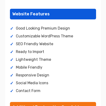
Website Features
Good Looking Premium Design
Customizable WordPress Theme
SEO Friendly Website
Ready to Import
Lightweight Theme
Mobile Friendly
Responsive Design
Social Media Icons
Contact Form