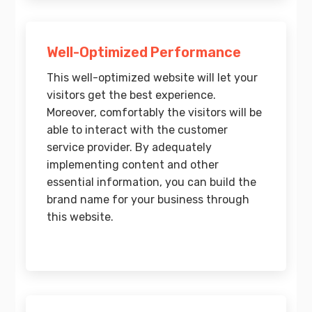
Well-Optimized Performance
This well-optimized website will let your
visitors get the best experience.
Moreover, comfortably the visitors will be
able to interact with the customer
service provider. By adequately
implementing content and other
essential information, you can build the
brand name for your business through
this website.