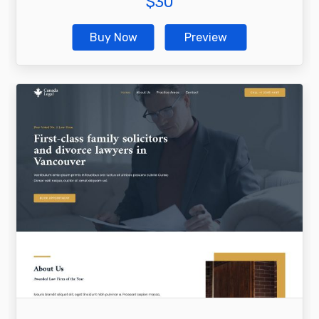
$
30
Buy Now
Preview