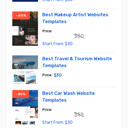
price
price
was:
is:
$45.
$30.
Best Makeup Artist Websites
-40%
Templates
$
50
Original
Current
$
30
price
price
was:
is:
$50.
$30.
Best Travel & Tourism Website
Templates
$
30
Best Car Wash Website
-45%
Templates
$
55
Original
Current
$
30
price
price