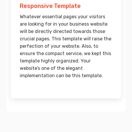
Responsive Template
Whatever essential pages your visitors
are looking for in your business website
will be directly directed towards those
crucial pages. This template will raise the
perfection of your website. Also, to
ensure the compact service, we kept this
template highly organized. Your
website’s one of the elegant
implementation can be this template.