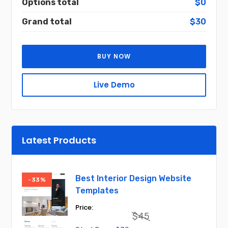
Options total
$0
Grand total
$30
BUY NOW
Live Demo
Latest Products
Best Interior Design Website
-33%
Templates
$
45