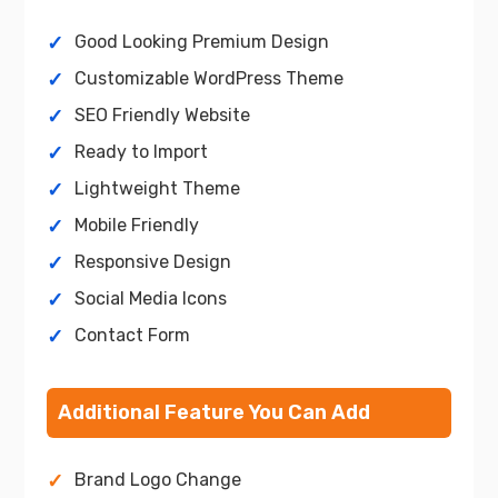
Good Looking Premium Design
Customizable WordPress Theme
SEO Friendly Website
Ready to Import
Lightweight Theme
Mobile Friendly
Responsive Design
Social Media Icons
Contact Form
Additional Feature You Can Add
Brand Logo Change