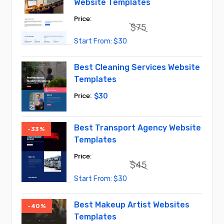
Website Templates
$
75
Original
Current
$
30
price
price
was:
is:
$75.
$30.
Best Cleaning Services Website
Templates
$
30
Best Transport Agency Website
-33%
Templates
$
45
Original
Current
$
30
price
price
was:
is:
$45.
$30.
Best Makeup Artist Websites
-40%
Templates