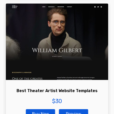
Best Theater Artist Website Templates
$
30
Buy Now
Preview