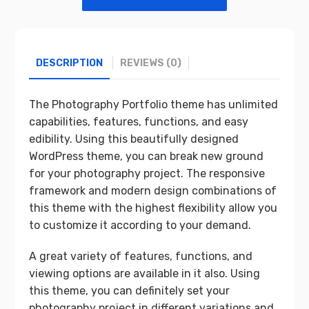
DESCRIPTION
REVIEWS (0)
The Photography Portfolio theme has unlimited
capabilities, features, functions, and easy
edibility. Using this beautifully designed
WordPress theme, you can break new ground
for your photography project. The responsive
framework and modern design combinations of
this theme with the highest flexibility allow you
to customize it according to your demand.
A great variety of features, functions, and
viewing options are available in it also. Using
this theme, you can definitely set your
photography project in different variations and