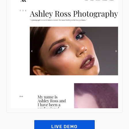
LIVE DEMO