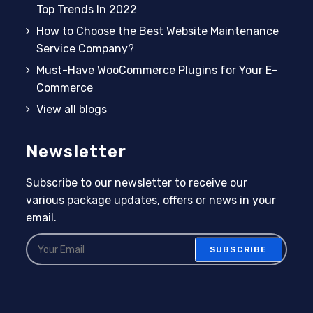
Top Trends In 2022
How to Choose the Best Website Maintenance
Service Company?
Must-Have WooCommerce Plugins for Your E-
Commerce
View all blogs
Newsletter
Subscribe to our newsletter to receive our
various package updates, offers or news in your
email.
SUBSCRIBE