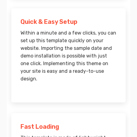
Quick & Easy Setup
Within a minute and a few clicks, you can
set up this template quickly on your
website. Importing the sample date and
demo installation is possible with just
one click. Implementing this theme on
your site is easy and a ready-to-use
design.
Fast Loading