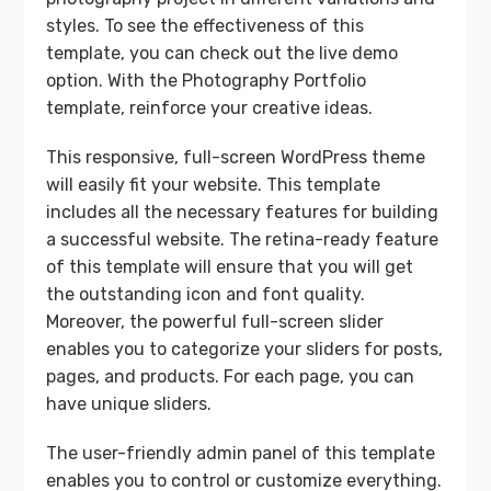
styles. To see the effectiveness of this
template, you can check out the live demo
option. With the Photography Portfolio
template, reinforce your creative ideas.
This responsive, full-screen WordPress theme
will easily fit your website. This template
includes all the necessary features for building
a successful website. The retina-ready feature
of this template will ensure that you will get
the outstanding icon and font quality.
Moreover, the powerful full-screen slider
enables you to categorize your sliders for posts,
pages, and products. For each page, you can
have unique sliders.
The user-friendly admin panel of this template
enables you to control or customize everything.