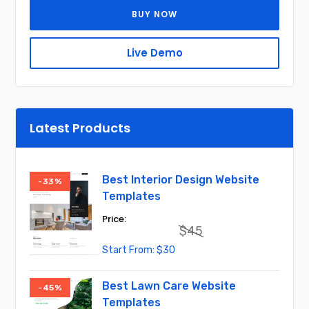
BUY NOW
Live Demo
Latest Products
Best Interior Design Website
-33%
Templates
$
45
Original
Current
$
30
price
price
was:
is:
$45.
$30.
Best Lawn Care Website
-45%
Templates