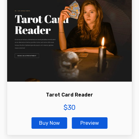
Tarot Card Reader
$
30
Buy Now
Preview