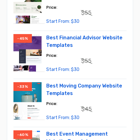
$
55
Original
Current
$
30
price
price
was:
is:
$55.
$30.
Best Financial Advisor Website
-45%
Templates
$
55
Original
Current
$
30
price
price
was:
is:
$55.
$30.
Best Moving Company Website
-33%
Templates
$
45
Original
Current
$
30
price
price
was:
is:
$45.
$30.
Best Event Management
-60%