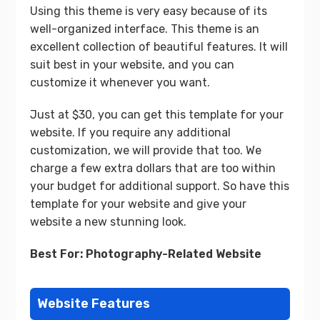
Using this theme is very easy because of its
well-organized interface. This theme is an
excellent collection of beautiful features. It will
suit best in your website, and you can
customize it whenever you want.
Just at $30, you can get this template for your
website. If you require any additional
customization, we will provide that too. We
charge a few extra dollars that are too within
your budget for additional support. So have this
template for your website and give your
website a new stunning look.
Best For: Photography-Related Website
Website Features