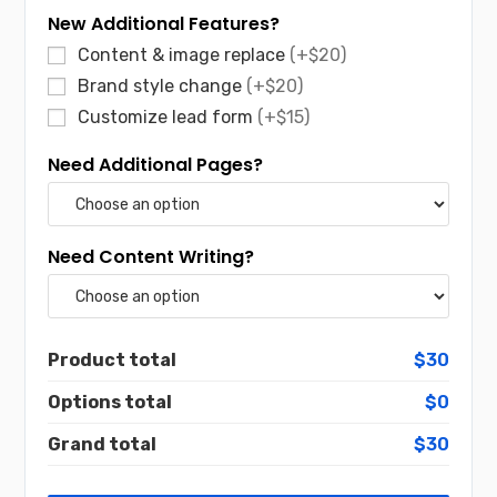
New Additional Features?
Content & image replace
(+$20)
Brand style change
(+$20)
Customize lead form
(+$15)
Need Additional Pages?
Need Content Writing?
Product total
$30
Options total
$0
Grand total
$30