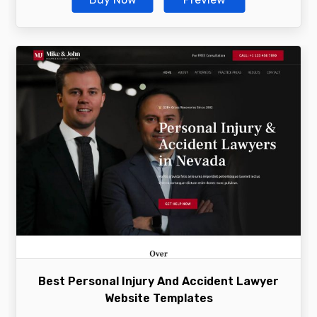
Best Personal Injury And Accident Lawyer
Website Templates