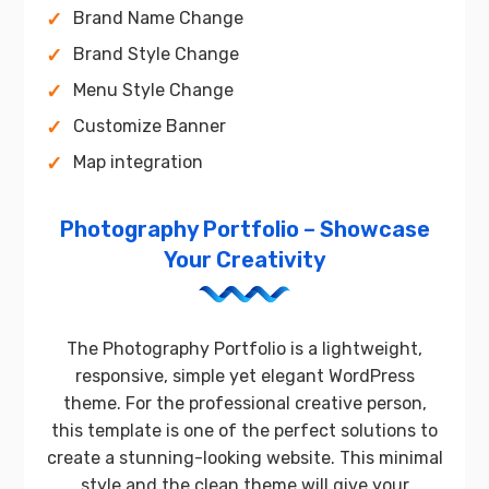
Brand Name Change
Brand Style Change
Menu Style Change
Customize Banner
Map integration
Photography Portfolio – Showcase
Your Creativity
The Photography Portfolio is a lightweight,
responsive, simple yet elegant WordPress
theme. For the professional creative person,
this template is one of the perfect solutions to
create a stunning-looking website. This minimal
style and the clean theme will give your