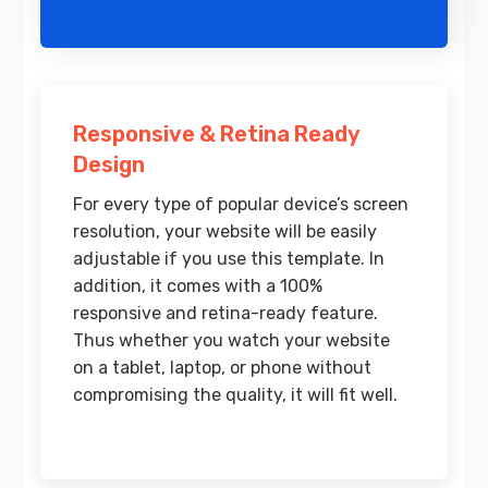
Responsive & Retina Ready
Design
For every type of popular device’s screen
resolution, your website will be easily
adjustable if you use this template. In
addition, it comes with a 100%
responsive and retina-ready feature.
Thus whether you watch your website
on a tablet, laptop, or phone without
compromising the quality, it will fit well.