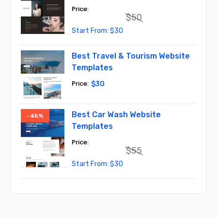
$
50
Original
Current
$
30
price
price
was:
is:
$50.
$30.
Best Travel & Tourism Website
Templates
$
30
Best Car Wash Website
-45%
Templates
$
55
Original
Current
$
30
price
price
was:
is:
$55.
$30.