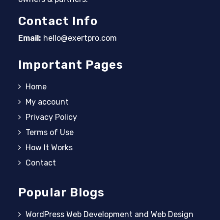
Contact Info
Email:
hello@exertpro.com
Opens in your application
Important Pages
Home
My account
Privacy Policy
Terms of Use
How It Works
Contact
Popular Blogs
WordPress Web Development and Web Design