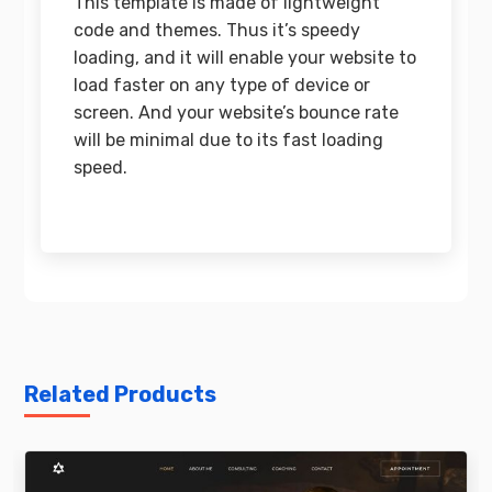
This template is made of lightweight
code and themes. Thus it’s speedy
loading, and it will enable your website to
load faster on any type of device or
screen. And your website’s bounce rate
will be minimal due to its fast loading
speed.
Related Products