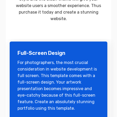
website users a smoother experience. Thus
purchase it today and create a stunning
website.
Full-Screen Design
For photographers, the most crucial
consideration in website development is
full screen. This template comes with a
full-screen design. Your artwork
presentation becomes impressive and
eye-catchy because of this full-screen
feature. Create an absolutely stunning
portfolio using this template.