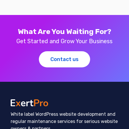
What Are You Waiting For?
Get Started and Grow Your Business
Contact us
White label WordPress website development and
regular maintenance services for serious website
owners & partners.