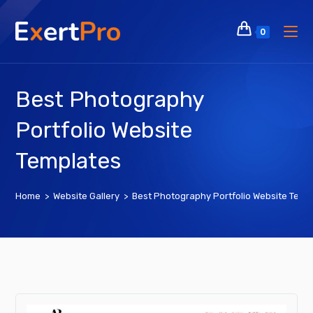
Skip
to
0
content
Best Photography
Portfolio Website
Templates
Home
>
Website Gallery
>
Best Photography Portfolio Website Temp