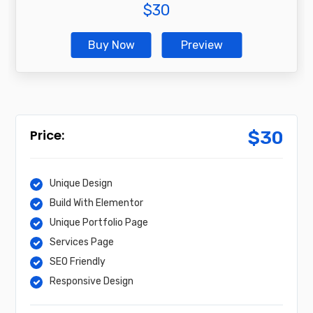
$
30
Buy Now
Preview
$
30
Unique Design
Build With Elementor
Unique Portfolio Page
Services Page
SEO Friendly
Responsive Design