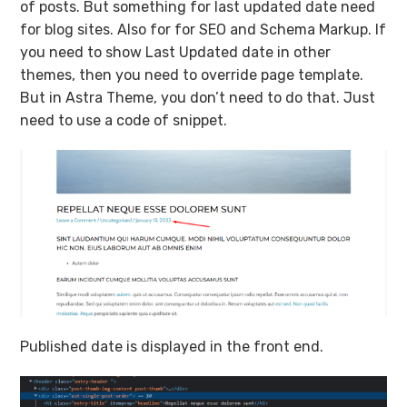
of posts. But something for last updated date need
for blog sites. Also for for SEO and Schema Markup. If
you need to show Last Updated date in other
themes, then you need to override page template.
But in Astra Theme, you don’t need to do that. Just
need to use a code of snippet.
Published date is displayed in the front end.