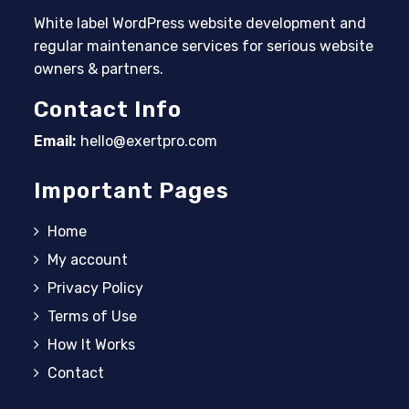
White label WordPress website development and
regular maintenance services for serious website
owners & partners.
Contact Info
Email:
hello@exertpro.com
Opens in your application
Important Pages
Home
My account
Privacy Policy
Terms of Use
How It Works
Contact