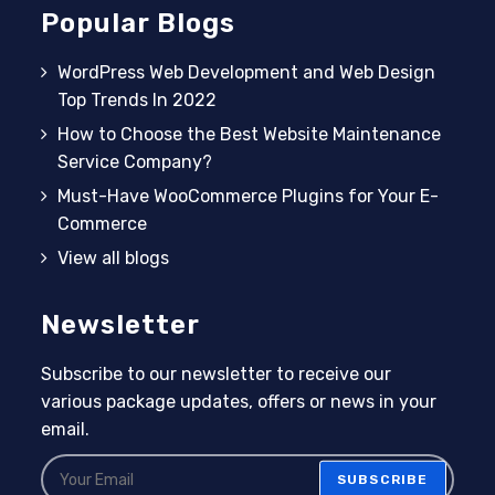
Popular Blogs
WordPress Web Development and Web Design
Top Trends In 2022
How to Choose the Best Website Maintenance
Service Company?
Must-Have WooCommerce Plugins for Your E-
Commerce
View all blogs
Newsletter
Subscribe to our newsletter to receive our
various package updates, offers or news in your
email.
SUBSCRIBE