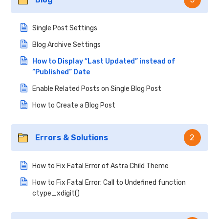
Single Post Settings
Blog Archive Settings
How to Display “Last Updated” instead of
“Published” Date
Enable Related Posts on Single Blog Post
How to Create a Blog Post
Errors & Solutions
2
How to Fix Fatal Error of Astra Child Theme
How to Fix Fatal Error: Call to Undefined function
ctype_xdigit()