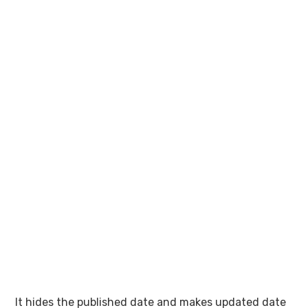
It hides the published date and makes updated date