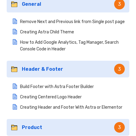
General
3
Remove Next and Previous link from Single post page
Creating Astra Child Theme
How to Add Google Analytics, Tag Manager, Search
Console Code in Header
Header & Footer
3
Build Footer with Astra Footer Builder
Creating Centered Logo Header
Creating Header and Footer With Astra or Elementor
Product
3