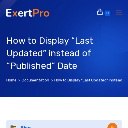
Skip
to
0
content
How to Display “Last
Updated” instead of
“Published” Date
Home
>
Documentation
>
How to Display “Last Updated” instead of
Blog
5