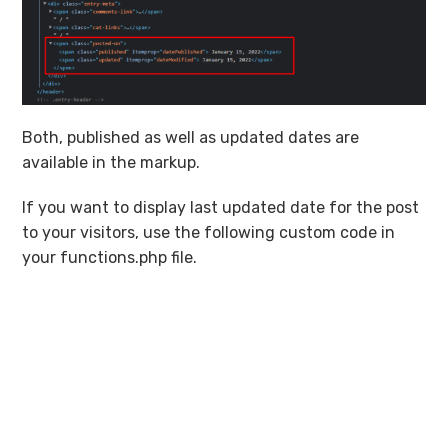
Both, published as well as updated dates are
available in the markup.
If you want to display last updated date for the post
to your visitors, use the following custom code in
your functions.php file.