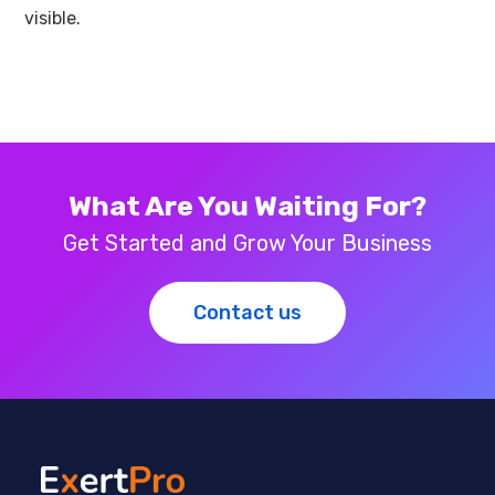
visible.
What Are You Waiting For?
Get Started and Grow Your Business
Contact us