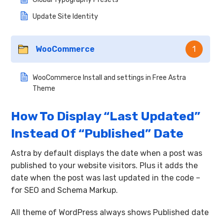
Update Site Identity
WooCommerce
1
WooCommerce Install and settings in Free Astra
Theme
How To Display “Last Updated”
Instead Of “Published” Date
Astra by default displays the date when a post was
published to your website visitors. Plus it adds the
date when the post was last updated in the code –
for SEO and Schema Markup.
All theme of WordPress always shows Published date