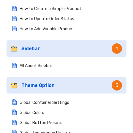
How to Create a Simple Product
How to Update Order Status
How to Add Variable Product
Sidebar
1
All About Sidebar
Theme Option
5
Global Container Settings
Global Colors
Global Button Presets
Global Typography Presets